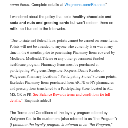
some items
. Complete details at
Walgreens.com/Balance
.”
I wondered about the policy that sells
healthy chocolate and
soda and nuts and greeting cards
but won’t redeem them on
milk
, so I turned to the Interwebs.
“Due to state and federal laws, points cannot be earned on some items.
Points will not be awarded to anyone who currently is or was at any
time in the 6 months prior to purchasing Pharmacy Items covered by
Medicare, Medicaid, Tricare or any other government-funded
healthcare program. Pharmacy Items must be purchased at
participating Walgreens Drugstore, Rxpress, Duane Reade, or
Walgreens Pharmacy locations (“Participating Stores”) to earn points.
Excludes Pharmacy Items purchased from AR, NJ or NY pharmacies
and prescriptions transferred to a Participating Store located in AL,
MS, OR or PR.
See Balance Rewards terms and conditions for full
details.
” [Emphasis added]
The Terms and Conditions of the loyalty program offered by
Walgreen Co. to its customers (also referred to as “the Program”)
(
I presume the loyalty program is referred to as “the Program,”