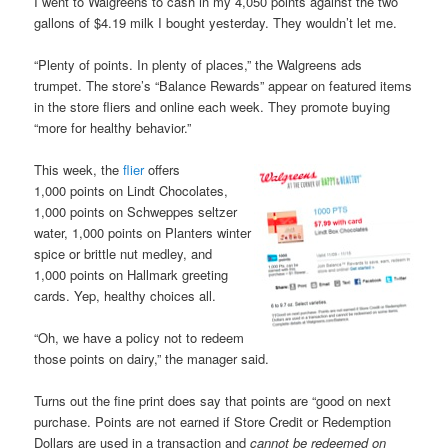
I went to Walgreens to cash in my 4,050 points against the two
gallons of $4.19 milk I bought yesterday. They wouldn’t let me.
“Plenty of points. In plenty of places,” the Walgreens ads
trumpet. The store’s “Balance Rewards” appear on featured items
in the store fliers and online each week. They promote buying
“more for healthy behavior.”
This week, the
flier
offers
1,000 points on Lindt Chocolates,
1,000 points on Schweppes seltzer
water, 1,000 points on Planters winter
spice or brittle nut medley, and
1,000 points on Hallmark greeting
cards. Yep, healthy choices all.
“Oh, we have a policy not to redeem
those points on dairy,” the manager said.
Turns out the fine print does say that points are “good on next
purchase. Points are not earned if Store Credit or Redemption
Dollars are used in a transaction and
cannot be redeemed on