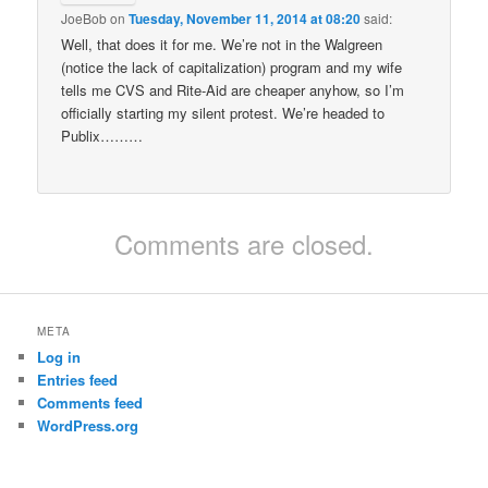
JoeBob
on
Tuesday, November 11, 2014 at 08:20
said:
Well, that does it for me. We’re not in the Walgreen
(notice the lack of capitalization) program and my wife
tells me CVS and Rite-Aid are cheaper anyhow, so I’m
officially starting my silent protest. We’re headed to
Publix………
Comments are closed.
META
Log in
Entries feed
Comments feed
WordPress.org