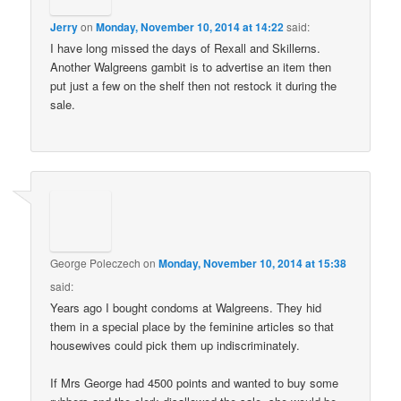
Jerry
on
Monday, November 10, 2014 at 14:22
said:
I have long missed the days of Rexall and Skillerns.
Another Walgreens gambit is to advertise an item then
put just a few on the shelf then not restock it during the
sale.
George Poleczech
on
Monday, November 10, 2014 at 15:38
said:
Years ago I bought condoms at Walgreens. They hid
them in a special place by the feminine articles so that
housewives could pick them up indiscriminately.
If Mrs George had 4500 points and wanted to buy some