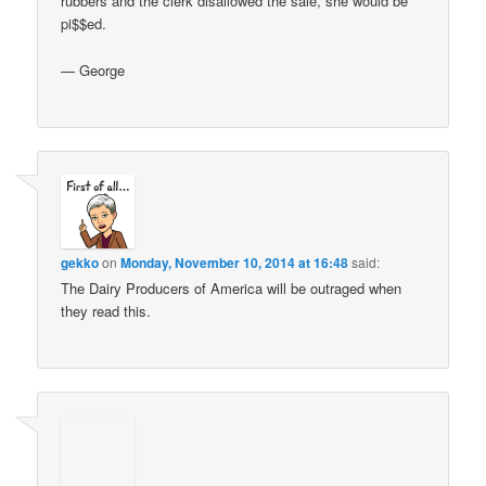
rubbers and the clerk disallowed the sale, she would be
pi$$ed.
— George
gekko
on
Monday, November 10, 2014 at 16:48
said:
The Dairy Producers of America will be outraged when
they read this.