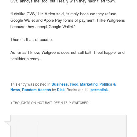
CVS annoys me, too, but I really wish they hadn’t left town.
“I dislike CVS,” Liz Arden said, “simply because they refuse
Google Wallet and Apple Pay forms of payment. I like Walgreens
because they accept Google Wallet.”
There is that, of course.
As far as I know, Walgreens does not sell bait. I feel happier and
healthier already.
This entry was posted in
Business
,
Food
,
Marketing
,
Politics &
News
,
Random Access
by
Dick
. Bookmark the
permalink
.
4 THOUGHTS ON “
NOT BAIT. DEFINITELY SWITCHED
”