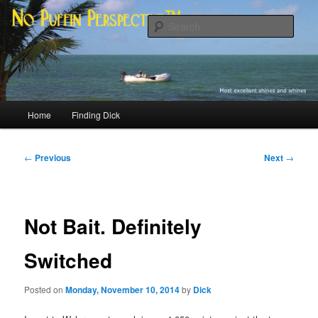
Skip
Most excellent shines and whines
to
Sear
primary
content
No Puffin Perspective™
Main
Home
Finding Dick
menu
Post
←
Previous
Next
→
navigation
Not Bait. Definitely
Switched
Posted on
Monday, November 10, 2014
by
Dick