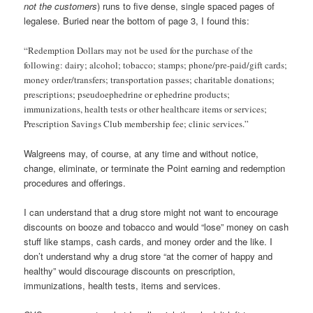
not the customers
) runs to five dense, single spaced pages of
legalese. Buried near the bottom of page 3, I found this:
“Redemption Dollars may not be used for the purchase of the
following: dairy; alcohol; tobacco; stamps; phone/pre-paid/gift cards;
money order/transfers; transportation passes; charitable donations;
prescriptions; pseudoephedrine or ephedrine products;
immunizations, health tests or other healthcare items or services;
Prescription Savings Club membership fee; clinic services.”
Walgreens may, of course, at any time and without notice,
change, eliminate, or terminate the Point earning and redemption
procedures and offerings.
I can understand that a drug store might not want to encourage
discounts on booze and tobacco and would “lose” money on cash
stuff like stamps, cash cards, and money order and the like. I
don’t understand why a drug store “at the corner of happy and
healthy” would discourage discounts on prescription,
immunizations, health tests, items and services.