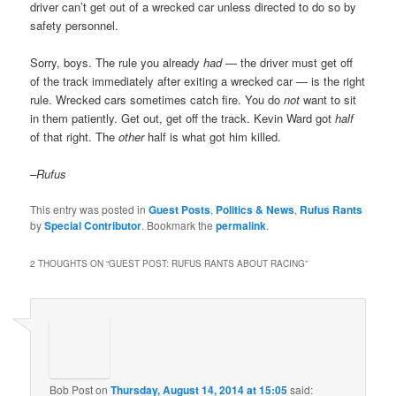
driver can’t get out of a wrecked car unless directed to do so by
safety personnel.
Sorry, boys. The rule you already
had
— the driver must get off
of the track immediately after exiting a wrecked car — is the right
rule. Wrecked cars sometimes catch fire. You do
not
want to sit
in them patiently. Get out, get off the track. Kevin Ward got
half
of that right. The
other
half is what got him killed.
–Rufus
This entry was posted in
Guest Posts
,
Politics & News
,
Rufus Rants
by
Special Contributor
. Bookmark the
permalink
.
2 THOUGHTS ON “
GUEST POST: RUFUS RANTS ABOUT RACING
”
Bob Post
on
Thursday, August 14, 2014 at 15:05
said: