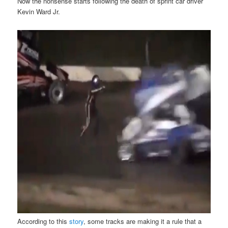
Now the nonsense starts following the death of sprint car driver
Kevin Ward Jr.
According to this
story
, some tracks are making it a rule that a