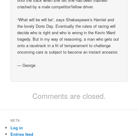
onto the track when she felt she had been trashed-
crashed by a male competitor/fellow driver.
“What will be will be”, says Shakespeare’s Hamlet and
the lovely Doris Day. Eventually the rulers of racing will
decide who is right and who is wrong in the Kevin Ward
tragedy. But in my way of reasoning, a man who gets out
onto a racetrack in a fit of temperament to challenge
oncoming cars is subject to become an instant ancestor.
— George
Comments are closed.
META
Log in
Entries feed