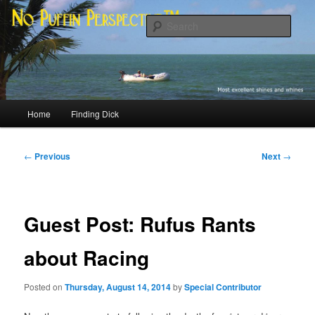
Skip
Most excellent shines and whines
to
Sear
primary
content
No Puffin Perspective™
Main
Home
Finding Dick
menu
Post
←
Previous
Next
→
navigation
Guest Post: Rufus Rants
about Racing
Posted on
Thursday, August 14, 2014
by
Special Contributor