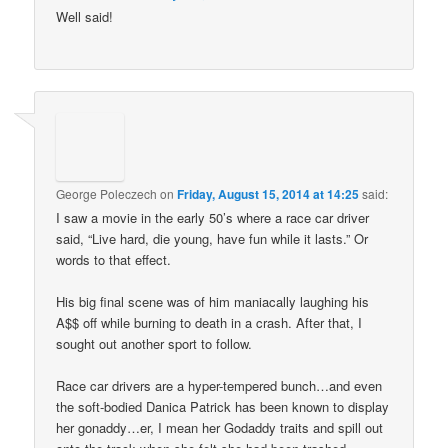
Well said!
George Poleczech
on
Friday, August 15, 2014 at 14:25
said:
I saw a movie in the early 50’s where a race car driver
said, “Live hard, die young, have fun while it lasts.” Or
words to that effect.
His big final scene was of him maniacally laughing his
A$$ off while burning to death in a crash. After that, I
sought out another sport to follow.
Race car drivers are a hyper-tempered bunch…and even
the soft-bodied Danica Patrick has been known to display
her gonaddy…er, I mean her Godaddy traits and spill out