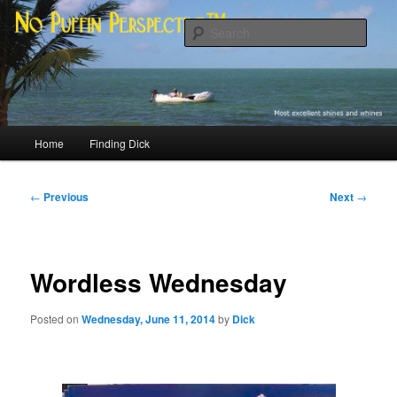
Skip
Most excellent shines and whines
to
Sear
primary
content
No Puffin Perspective™
Main
Home
Finding Dick
menu
Post
←
Previous
Next
→
navigation
Wordless Wednesday
Posted on
Wednesday, June 11, 2014
by
Dick