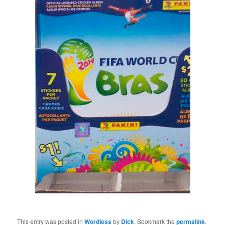
This entry was posted in
Wordless
by
Dick
. Bookmark the
permalink
.