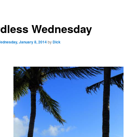
dless Wednesday
ednesday, January 8, 2014
by
Dick