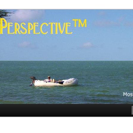
es
rspective™