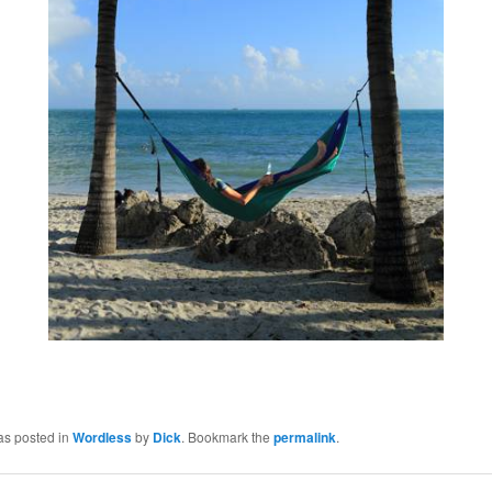
as posted in
Wordless
by
Dick
. Bookmark the
permalink
.