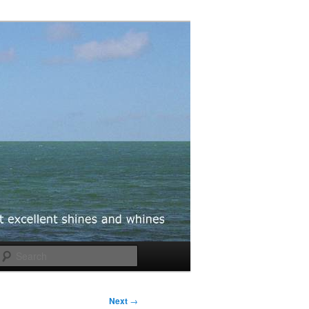
Search
Next
→