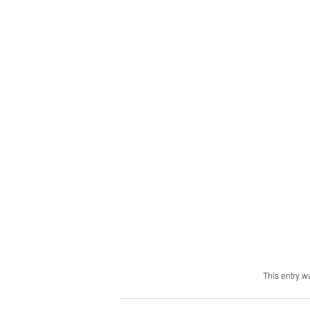
This entry w