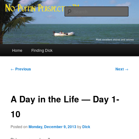
Skip
Most excellent shines and whines
to
Sear
primary
content
No Puffin Perspective™
Main
Home
Finding Dick
menu
Post
←
Previous
Next
→
navigation
A Day in the Life — Day 1-
10
Posted on
Monday, December 9, 2013
by
Dick