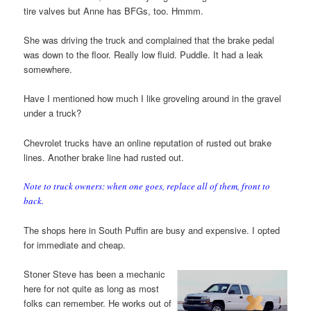
tire valves but Anne has BFGs, too. Hmmm.
She was driving the truck and complained that the brake pedal
was down to the floor. Really low fluid. Puddle. It had a leak
somewhere.
Have I mentioned how much I like groveling around in the gravel
under a truck?
Chevrolet trucks have an online reputation of rusted out brake
lines. Another brake line had rusted out.
Note to truck owners: when one goes, replace all of them, front to
back.
The shops here in South Puffin are busy and expensive. I opted
for immediate and cheap.
Stoner Steve has been a mechanic
here for not quite as long as most
folks can remember. He works out of