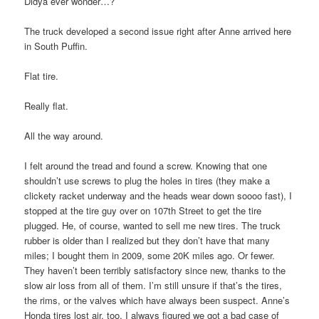
Didya ever wonder…?
The truck developed a second issue right after Anne arrived here
in South Puffin.
Flat tire.
Really flat.
All the way around.
I felt around the tread and found a screw. Knowing that one
shouldn’t use screws to plug the holes in tires (they make a
clickety racket underway and the heads wear down soooo fast), I
stopped at the tire guy over on 107th Street to get the tire
plugged. He, of course, wanted to sell me new tires. The truck
rubber is older than I realized but they don’t have that many
miles; I bought them in 2009, some 20K miles ago. Or fewer.
They haven’t been terribly satisfactory since new, thanks to the
slow air loss from all of them. I’m still unsure if that’s the tires,
the rims, or the valves which have always been suspect. Anne’s
Honda tires lost air, too. I always figured we got a bad case of