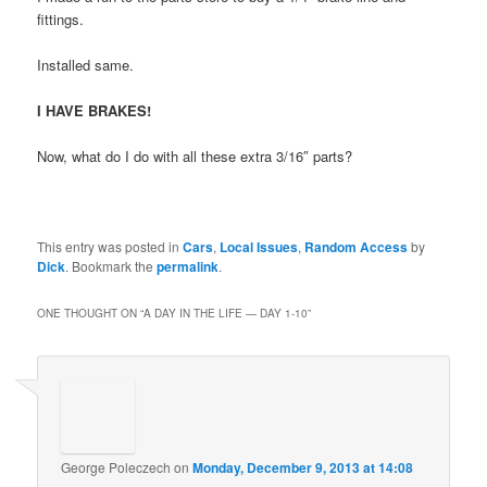
fittings.
Installed same.
I HAVE BRAKES!
Now, what do I do with all these extra 3/16″ parts?
This entry was posted in
Cars
,
Local Issues
,
Random Access
by
Dick
. Bookmark the
permalink
.
ONE THOUGHT ON “
A DAY IN THE LIFE — DAY 1-10
”
George Poleczech
on
Monday, December 9, 2013 at 14:08