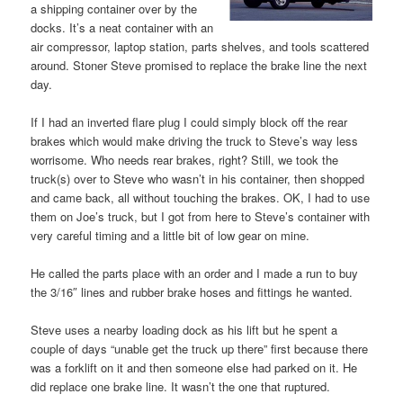
a shipping container over by the
docks. It’s a neat container with an
air compressor, laptop station, parts shelves, and tools scattered
around. Stoner Steve promised to replace the brake line the next
day.
If I had an inverted flare plug I could simply block off the rear
brakes which would make driving the truck to Steve’s way less
worrisome. Who needs rear brakes, right? Still, we took the
truck(s) over to Steve who wasn’t in his container, then shopped
and came back, all without touching the brakes. OK, I had to use
them on Joe’s truck, but I got from here to Steve’s container with
very careful timing and a little bit of low gear on mine.
He called the parts place with an order and I made a run to buy
the 3/16″ lines and rubber brake hoses and fittings he wanted.
Steve uses a nearby loading dock as his lift but he spent a
couple of days “unable get the truck up there” first because there
was a forklift on it and then someone else had parked on it. He
did replace one brake line. It wasn’t the one that ruptured.