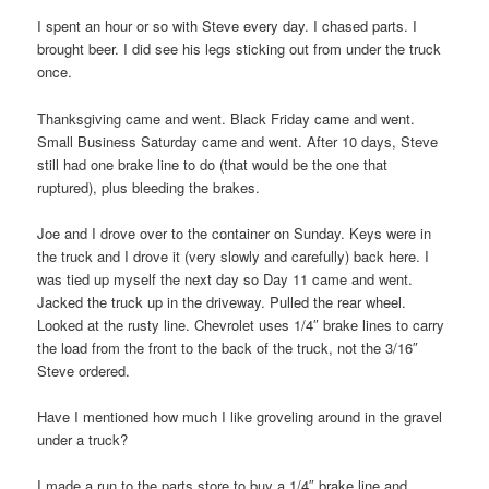
I spent an hour or so with Steve every day. I chased parts. I
brought beer. I did see his legs sticking out from under the truck
once.
Thanksgiving came and went. Black Friday came and went.
Small Business Saturday came and went. After 10 days, Steve
still had one brake line to do (that would be the one that
ruptured), plus bleeding the brakes.
Joe and I drove over to the container on Sunday. Keys were in
the truck and I drove it (very slowly and carefully) back here. I
was tied up myself the next day so Day 11 came and went.
Jacked the truck up in the driveway. Pulled the rear wheel.
Looked at the rusty line. Chevrolet uses 1/4″ brake lines to carry
the load from the front to the back of the truck, not the 3/16″
Steve ordered.
Have I mentioned how much I like groveling around in the gravel
under a truck?
I made a run to the parts store to buy a 1/4″ brake line and