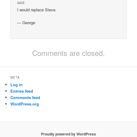
said:
I would replace Steve.
— George
Comments are closed.
META
Log in
Entries feed
Comments feed
WordPress.org
Proudly powered by WordPress