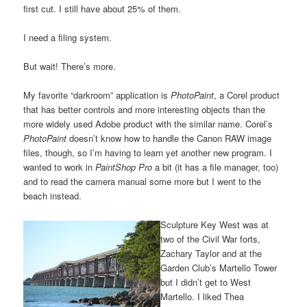
first cut. I still have about 25% of them.
I need a filing system.
But wait! There’s more.
My favorite “darkroom” application is
PhotoPaint
, a Corel product
that has better controls and more interesting objects than the
more widely used Adobe product with the similar name. Corel’s
PhotoPaint
doesn’t know how to handle the Canon RAW image
files, though, so I’m having to learn yet another new program. I
wanted to work in
PaintShop Pro
a bit (it has a file manager, too)
and to read the camera manual some more but I went to the
beach instead.
Sculpture Key West was at
two of the Civil War forts,
Zachary Taylor and at the
Garden Club’s Martello Tower
but I didn’t get to West
Martello. I liked Thea