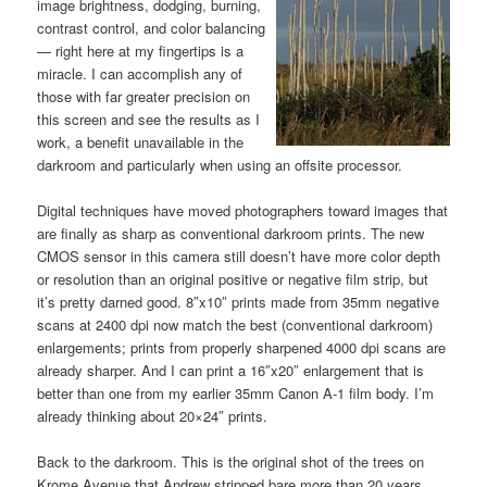
image brightness, dodging, burning,
contrast control, and color balancing
— right here at my fingertips is a
miracle. I can accomplish any of
those with far greater precision on
this screen and see the results as I
work, a benefit unavailable in the
darkroom and particularly when using an offsite processor.
Digital techniques have moved photographers toward images that
are finally as sharp as conventional darkroom prints. The new
CMOS sensor in this camera still doesn’t have more color depth
or resolution than an original positive or negative film strip, but
it’s pretty darned good. 8″x10″ prints made from 35mm negative
scans at 2400 dpi now match the best (conventional darkroom)
enlargements; prints from properly sharpened 4000 dpi scans are
already sharper. And I can print a 16″x20″ enlargement that is
better than one from my earlier 35mm Canon A-1 film body. I’m
already thinking about 20×24″ prints.
Back to the darkroom. This is the original shot of the trees on
Krome Avenue that Andrew stripped bare more than 20 years.