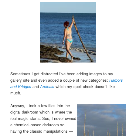
Sometimes I get distracted.I’ve been adding images to my
gallery site and even added a couple of new categories:
Harbors
and Bridges
and
Aminals
which my spell check doesn’t like
much.
Anyway, I took a few files into the
digital darkroom which is where the
real magic starts. See, I never owned
a chemical-based darkroom so
having the classic manipulations —