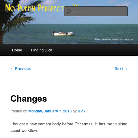
Skip
Most excellent shines and whines
to
Sear
primary
content
No Puffin Perspective™
Main
Home
Finding Dick
menu
Post
←
Previous
Next
→
navigation
Changes
Posted on
Monday, January 7, 2013
by
Dick
I bought a new camera body before Christmas. It has me thinking
about workflow.