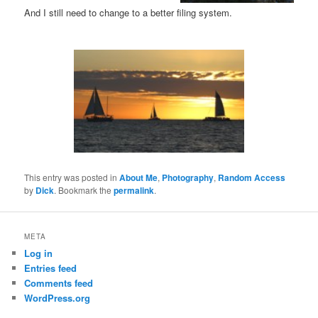
And I still need to change to a better filing system.
This entry was posted in
About Me
,
Photography
,
Random Access
by
Dick
. Bookmark the
permalink
.
META
Log in
Entries feed
Comments feed
WordPress.org