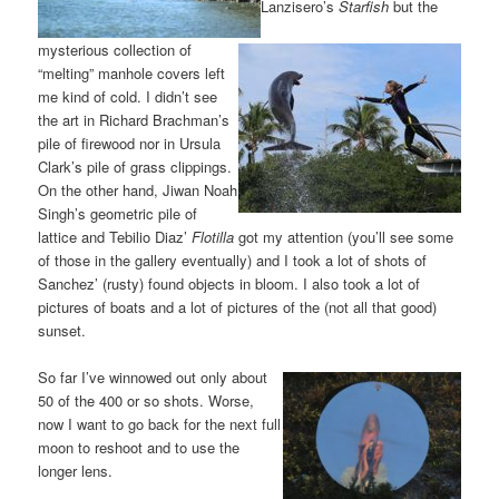
Lanzisero’s
Starfish
but the
mysterious collection of
“melting” manhole covers left
me kind of cold. I didn’t see
the art in Richard Brachman’s
pile of firewood nor in Ursula
Clark’s pile of grass clippings.
On the other hand, Jiwan Noah
Singh’s geometric pile of
lattice and Tebilio Diaz’
Flotilla
got my attention (you’ll see some
of those in the gallery eventually) and I took a lot of shots of
Sanchez’ (rusty) found objects in bloom. I also took a lot of
pictures of boats and a lot of pictures of the (not all that good)
sunset.
So far I’ve winnowed out only about
50 of the 400 or so shots. Worse,
now I want to go back for the next full
moon to reshoot and to use the
longer lens.