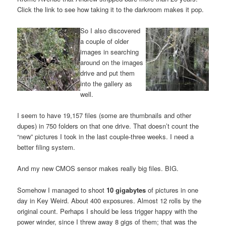
Click the link to see how taking it to the darkroom makes it pop.
So I also discovered
a couple of older
images in searching
around on the images
drive and put them
into the gallery as
well.
I seem to have 19,157 files (some are thumbnails and other
dupes) in 750 folders on that one drive. That doesn’t count the
“new” pictures I took in the last couple-three weeks. I need a
better filing system.
And my new CMOS sensor makes really big files. BIG.
Somehow I managed to shoot
10 gigabytes
of pictures in one
day in Key Weird. About 400 exposures. Almost 12 rolls by the
original count. Perhaps I should be less trigger happy with the
power winder, since I threw away 8 gigs of them; that was the