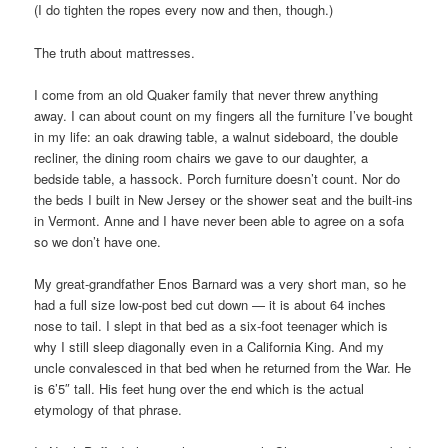
(I do tighten the ropes every now and then, though.)
The truth about mattresses.
I come from an old Quaker family that never threw anything
away. I can about count on my fingers all the furniture I’ve bought
in my life: an oak drawing table, a walnut sideboard, the double
recliner, the dining room chairs we gave to our daughter, a
bedside table, a hassock. Porch furniture doesn’t count. Nor do
the beds I built in New Jersey or the shower seat and the built-ins
in Vermont. Anne and I have never been able to agree on a sofa
so we don’t have one.
My great-grandfather Enos Barnard was a very short man, so he
had a full size low-post bed cut down — it is about 64 inches
nose to tail. I slept in that bed as a six-foot teenager which is
why I still sleep diagonally even in a California King. And my
uncle convalesced in that bed when he returned from the War. He
is 6’5″ tall. His feet hung over the end which is the actual
etymology of that phrase.