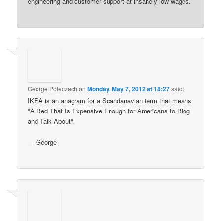
engineering and customer support at insanely low wages.
George Poleczech
on
Monday, May 7, 2012 at 18:27
said:
IKEA is an anagram for a Scandanavian term that means
*A Bed That Is Expensive Enough for Americans to Blog
and Talk About*.
— George