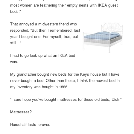
most women are feathering their empty nests with IKEA guest
beds.”
That annoyed a midwestern friend who
responded, “But then I remembered: last
year I bought one. For myself, true, but
still…”
I had to go look up what an IKEA bed
was.
My grandfather bought new beds for the Keys house but
I
have
never bought a bed. Other than those, I think the newest bed in
my inventory was bought in 1886.
“I sure hope you’ve bought mattresses for those old beds, Dick.”
Mattresses?
Horsehair lasts forever.