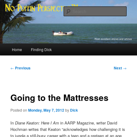
Skip
Most excellent shines and whines
to
Sear
primary
content
No Puffin Perspective™
Main
Home
Finding Dick
menu
Post
←
Previous
Next
→
navigation
Going to the Mattresses
Posted on
Monday, May 7, 2012
by
Dick
In
Diane Keaton: Here I Am
in AARP Magazine, writer David
Hochman writes that Keaton “acknowledges how challenging it is
to juggle a still-busy career with a teen and a preteen at an age