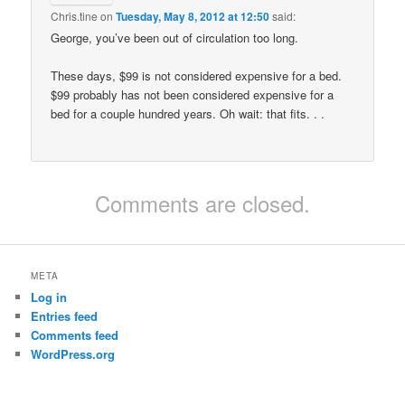
Chris.tine
on
Tuesday, May 8, 2012 at 12:50
said:
George, you’ve been out of circulation too long.
These days, $99 is not considered expensive for a bed.
$99 probably has not been considered expensive for a
bed for a couple hundred years. Oh wait: that fits. . .
Comments are closed.
META
Log in
Entries feed
Comments feed
WordPress.org