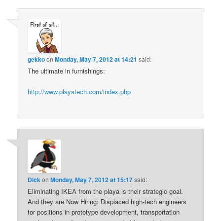
gekko
on
Monday, May 7, 2012 at 14:21
said:
The ultimate in furnishings:
http://www.playatech.com/index.php
Dick
on
Monday, May 7, 2012 at 15:17
said:
Eliminating IKEA from the playa is their strategic goal.
And they are Now Hiring: Displaced high-tech engineers
for positions in prototype development, transportation