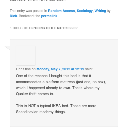
This entry was posted in
Random Access
,
Sociology
,
Writing
by
Dick
. Bookmark the
permalink
.
6 THOUGHTS ON “
GOING TO THE MATTRESSES
”
Chris.tine
on
Monday, May 7, 2012 at 12:19
said:
One of the reasons I bought this bed is that it
accommodates a platform mattress (just one, no box),
which I happened already to own. That’s where my
Quaker thrift comes in.
This is NOT a typical IKEA bed. Those are more
Scandinavian moderny things.