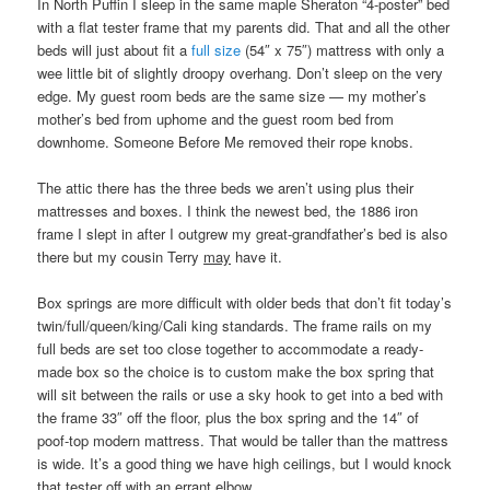
In North Puffin I sleep in the same maple Sheraton “4-poster” bed
with a flat tester frame that my parents did. That and all the other
beds will just about fit a
full size
(54″ x 75″) mattress with only a
wee little bit of slightly droopy overhang. Don’t sleep on the very
edge. My guest room beds are the same size — my mother’s
mother’s bed from uphome and the guest room bed from
downhome. Someone Before Me removed their rope knobs.
The attic there has the three beds we aren’t using plus their
mattresses and boxes. I think the newest bed, the 1886 iron
frame I slept in after I outgrew my great-grandfather’s bed is also
there but my cousin Terry
may
have it.
Box springs are more difficult with older beds that don’t fit today’s
twin/full/queen/king/Cali king standards. The frame rails on my
full beds are set too close together to accommodate a ready-
made box so the choice is to custom make the box spring that
will sit between the rails or use a sky hook to get into a bed with
the frame 33″ off the floor, plus the box spring and the 14″ of
poof-top modern mattress. That would be taller than the mattress
is wide. It’s a good thing we have high ceilings, but I would knock
that tester off with an errant elbow.