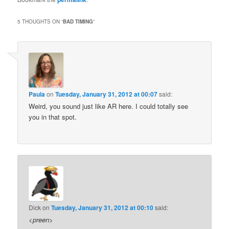
5 THOUGHTS ON “
BAD TIMING
”
Paula
on
Tuesday, January 31, 2012 at 00:07
said:
Weird, you sound just like AR here. I could totally see
you in that spot.
Dick
on
Tuesday, January 31, 2012 at 00:10
said:
<
preen
>