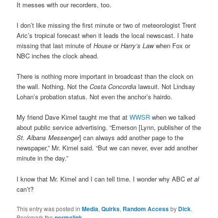
It messes with our recorders, too.
I don’t like missing the first minute or two of meteorologist Trent
Aric’s tropical forecast when it leads the local newscast. I hate
missing that last minute of
House
or
Harry’s Law
when Fox or
NBC inches the clock ahead.
There is nothing more important in broadcast than the clock on
the wall. Nothing. Not the
Costa Concordia
lawsuit. Not Lindsay
Lohan’s probation status. Not even the anchor’s hairdo.
My friend Dave Kimel taught me that at
WWSR
when we talked
about public service advertising. “Emerson [Lynn, publisher of the
St. Albans Messenger
] can always add another page to the
newspaper,” Mr. Kimel said. “But we can never, ever add another
minute in the day.”
I know that Mr. Kimel and I can tell time. I wonder why ABC
et al
can’t?
This entry was posted in
Media
,
Quirks
,
Random Access
by
Dick
.
Bookmark the
permalink
.