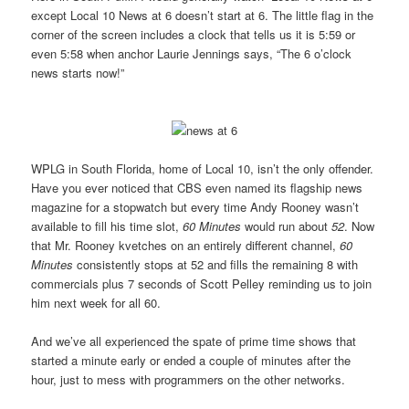
except Local 10 News at 6 doesn’t start at 6. The little flag in the
corner of the screen includes a clock that tells us it is 5:59 or
even 5:58 when anchor Laurie Jennings says, “The 6 o’clock
news starts now!”
WPLG in South Florida, home of Local 10, isn’t the only offender.
Have you ever noticed that CBS even named its flagship news
magazine for a stopwatch but every time Andy Rooney wasn’t
available to fill his time slot,
60 Minutes
would run about
52
. Now
that Mr. Rooney kvetches on an entirely different channel,
60
Minutes
consistently stops at 52 and fills the remaining 8 with
commercials plus 7 seconds of Scott Pelley reminding us to join
him next week for all 60.
And we’ve all experienced the spate of prime time shows that
started a minute early or ended a couple of minutes after the
hour, just to mess with programmers on the other networks.