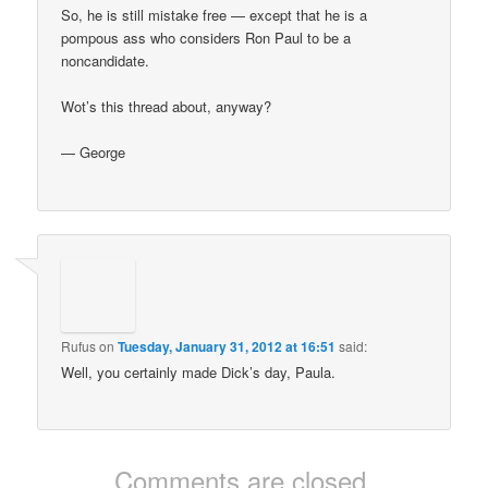
So, he is still mistake free — except that he is a
pompous ass who considers Ron Paul to be a
noncandidate.
Wot’s this thread about, anyway?
— George
Rufus
on
Tuesday, January 31, 2012 at 16:51
said:
Well, you certainly made Dick’s day, Paula.
Comments are closed.