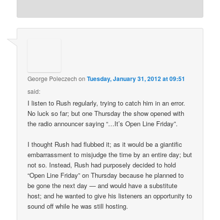
George Poleczech
on
Tuesday, January 31, 2012 at 09:51
said:
I listen to Rush regularly, trying to catch him in an error.
No luck so far; but one Thursday the show opened with
the radio announcer saying “…It’s Open Line Friday”.
I thought Rush had flubbed it; as it would be a giantific
embarrassment to misjudge the time by an entire day; but
not so. Instead, Rush had purposely decided to hold
“Open Line Friday” on Thursday because he planned to
be gone the next day — and would have a substitute
host; and he wanted to give his listeners an opportunity to
sound off while he was still hosting.