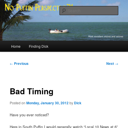
Skip
Most excellent shines and whines
to
Sear
primary
content
No Puffin Perspective™
Main
Home
Finding Dick
menu
Post
←
Previous
Next
→
navigation
Bad Timing
Posted on
Monday, January 30, 2012
by
Dick
Have you ever noticed?
Here in South Puffin I would generally watch “Local 10 News at 6”