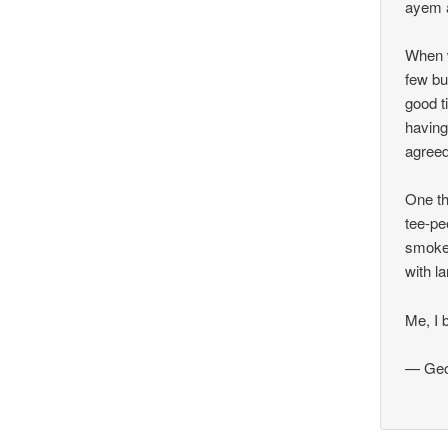
ayem a
When w
few bu
good t
having
agreed
One th
tee-pe
smoke 
with l
Me, I 
— Geo