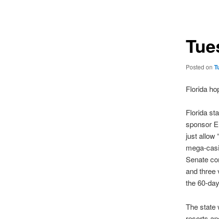
navigation
Tue
Posted on
T
Florida hop
Florida st
sponsor Er
just allow 
mega-casi
Senate com
and three 
the 60-day
The state 
resorts an