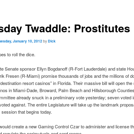
sday Twaddle: Prostitutes
uesday, January 10, 2012
by
Dick
es to roll the dice.
ate Senate sponsor Ellyn Bogdanoff (R-Fort Lauderdale) and state Ho
ik Fresen (R-Miami) promise thousands of jobs and the millions of dol
“destination resort casinos” in Florida. Their massive bill will open the 
nos in Miami-Dade, Broward, Palm Beach and Hillsborough Counties.
mittee already snuck in a preliminary vote yesterday; seven voted i
voted against. The entire Legislature will take up the landmark propos
 session that begins today.
would create a new Gaming Control Czar to administer and license t
d regulate the parimutuels and card rooms.