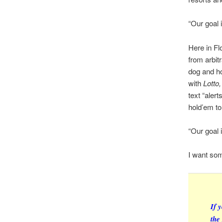
“Our goal 
Here in Fl
from arbit
dog and ho
with
Lotto
text “aler
hold’em t
“Our goal 
I want so
If 
the