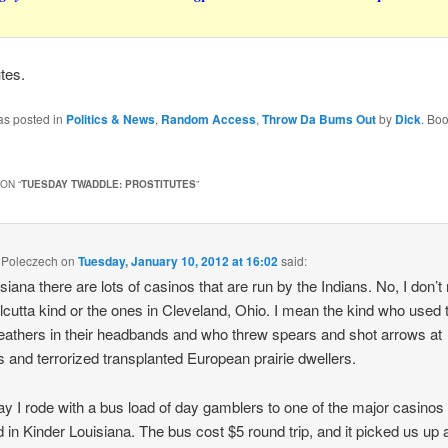
utes.
as posted in
Politics & News
,
Random Access
,
Throw Da Bums Out
by
Dick
. Bo
ON “
TUESDAY TWADDLE: PROSTITUTES
”
 Poleczech
on
Tuesday, January 10, 2012 at 16:02
said:
isiana there are lots of casinos that are run by the Indians. No, I don’
lcutta kind or the ones in Cleveland, Ohio. I mean the kind who used 
eathers in their headbands and who threw spears and shot arrows at
rs and terrorized transplanted European prairie dwellers.
y I rode with a bus load of day gamblers to one of the major casinos
d in Kinder Louisiana. The bus cost $5 round trip, and it picked us up a