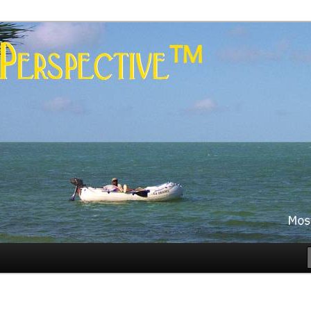
es
rspective™