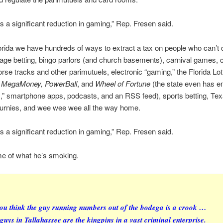
is a significant reduction in gaming,” Rep. Fresen said.
orida we have hundreds of ways to extract a tax on people who can’t 
rage betting, bingo parlors (and church basements), carnival games, 
rse tracks and other parimutuels, electronic “gaming,” the Florida Lott
, MegaMoney, PowerBall
, and
Wheel of Fortune
(the state even has e
ts,” smartphone apps, podcasts, and an RSS feed), sports betting, Te
ournies, and wee wee wee all the way home.
is a significant reduction in gaming,” Rep. Fresen said.
me of what he’s smoking.
you think the guy running numbers out of the bodega is a crook …
 guys in Tallahassee are the kingpins in a vast criminal enterprise.