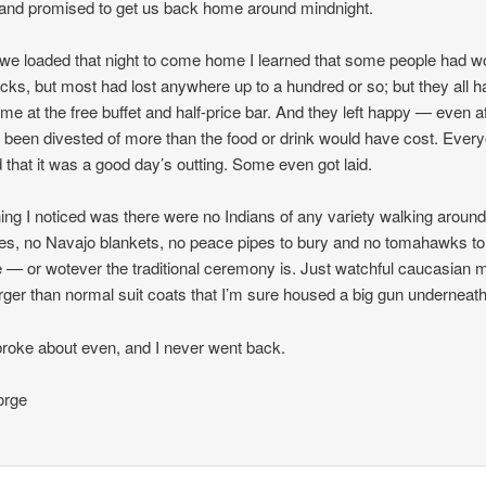
nd promised to get us back home around mindnight.
e loaded that night to come home I learned that some people had w
cks, but most had lost anywhere up to a hundred or so; but they all h
ime at the free buffet and half-price bar. And they left happy — even a
 been divested of more than the food or drink would have cost. Ever
 that it was a good day’s outting. Some even got laid.
ing I noticed was there were no Indians of any variety walking aroun
es, no Navajo blankets, no peace pipes to bury and no tomahawks to
— or wotever the traditional ceremony is. Just watchful caucasian 
arger than normal suit coats that I’m sure housed a big gun underneath
broke about even, and I never went back.
rge