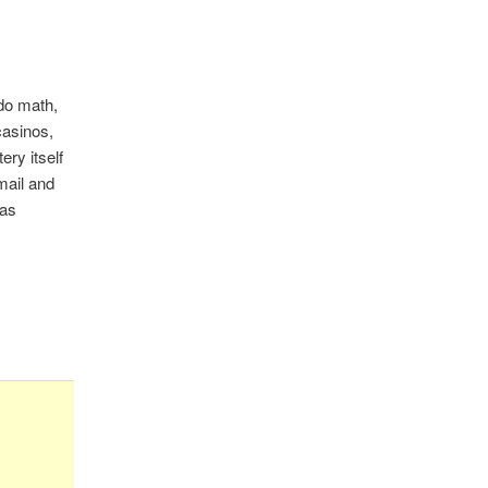
do math,
casinos,
ery itself
mail and
xas