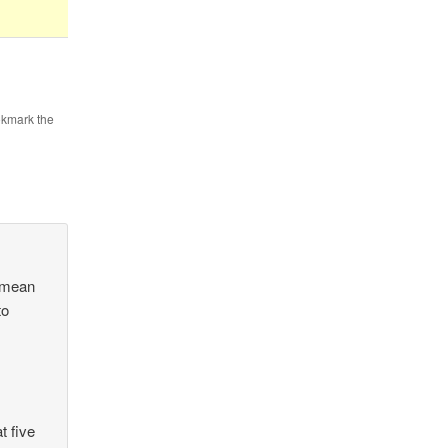
okmark the
t mean
to
t five