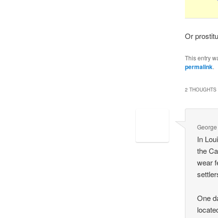
Or prostit
This entry w
permalink
.
2 THOUGHTS 
George
In Lou
the Ca
wear f
settle
One da
locate