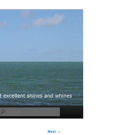
Search
Next
→