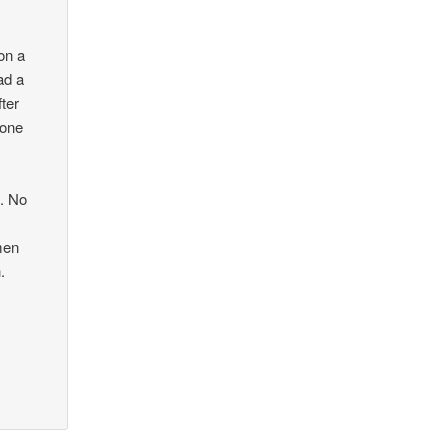
on a
ad a
fter
yone
d. No
men
.