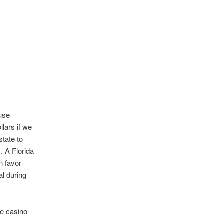
use
lars if we
state to
 A Florida
n favor
al during
he casino