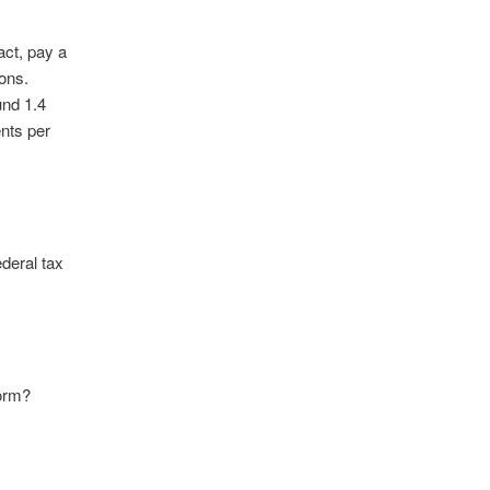
act, pay a
ons.
und 1.4
ents per
deral tax
form?