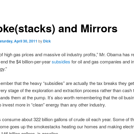
ke(stacks) and Mirrors
aturday, April 30, 2011
by
Dick
 of high gas prices and massive oil industry profits,” Mr. Obama has
o end the $4 billion-per-year
subsidies
for oil and gas companies and in
gy.”
ember that the heavy “subsidies” are actually the tax breaks they get
every stage of the exploration and extraction process rather than cash 
ands them at the pump. It’s also worth remembering that the oil busin
 invest more in “clean” energy than any other industry.
consume about 322 billion gallons of crude oil each year. Some of th
 Some goes up the smokestacks heating our homes and making electri
 146 billion gallons, is gasoline.