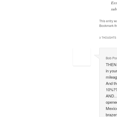
Exx
sub
This entry w
Bookmark t
3 THOUGHTS 
Bob Po
THEN y
in you
mileag
And th
10%?
AND…. 
opened
Mexic
brazen