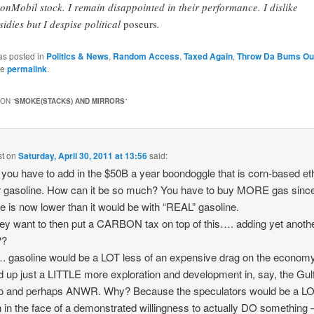
onMobil stock. I remain disappointed in their performance. I dislike
sidies but I despise political
poseurs
.
as posted in
Politics & News
,
Random Access
,
Taxed Again
,
Throw Da Bums Ou
he
permalink
.
ON “
SMOKE(STACKS) AND MIRRORS
”
st
on
Saturday, April 30, 2011 at 13:56
said:
ou have to add in the $50B a year boondoggle that is corn-based et
r gasoline. How can it be so much? You have to buy MORE gas sinc
e is now lower than it would be with “REAL” gasoline.
ey want to then put a CARBON tax on top of this…. adding yet anothe
??
gasoline would be a LOT less of an expensive drag on the economy
 up just a LITTLE more exploration and development in, say, the Gulf
o and perhaps ANWR. Why? Because the speculators would be a LO
 in the face of a demonstrated willingness to actually DO something