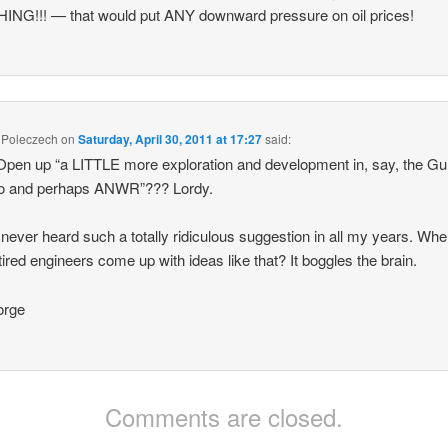
NG!!! — that would put ANY downward pressure on oil prices!
 Poleczech
on
Saturday, April 30, 2011 at 17:27
said:
pen up “a LITTLE more exploration and development in, say, the Gul
o and perhaps ANWR”??? Lordy.
 never heard such a totally ridiculous suggestion in all my years. Whe
tired engineers come up with ideas like that? It boggles the brain.
rge
Comments are closed.