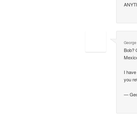
ANYTHI
George
Bob? O
Mexic
I have
you re
— Geo