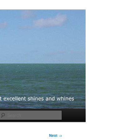
Search
Next
→