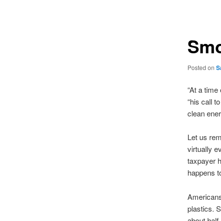
navigation
Smo
Posted on
S
“At a time
“his call t
clean ener
Let us rem
virtually 
taxpayer h
happens to
Americans 
plastics.
about half,