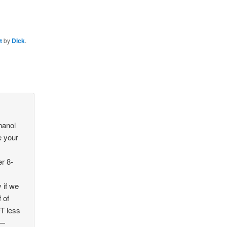
t
by
Dick
.
hanol
e your
r 8-
 if we
 of
T less
 —