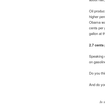
Oil produc
higher per
Obama want
cents per g
gallon at 
2.7 cents 
Speaking 
on gasolin
Do you thi
And do you
In 