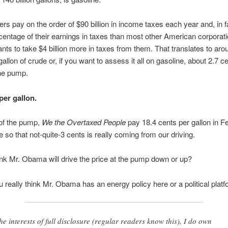
ers pay on the order of $90 billion in income taxes each year and, in f
centage of their earnings in taxes than most other American corporati
s to take $4 billion more in taxes from them. That translates to aro
allon of crude or, if you want to assess it all on gasoline, about 2.7 c
the pump.
per gallon.
of the pump,
We the Overtaxed People
pay 18.4 cents per gallon in Fe
e so that not-quite-3 cents is really coming from our driving.
nk Mr. Obama will drive the price at the pump down or up?
 really think Mr. Obama has an energy policy here or a political plat
the interests of full disclosure (regular readers know this), I do own