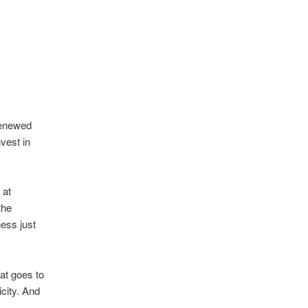
 renewed
vest in
 at
the
ess just
at goes to
city. And