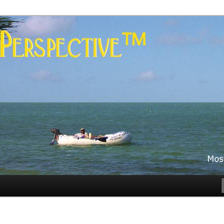
es
rspective™