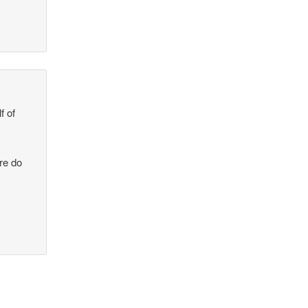
f of
re do