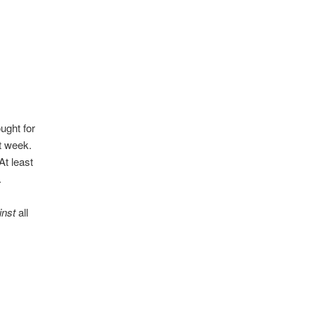
ught for
st week.
At least
.
inst
all