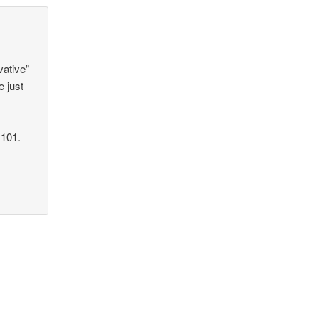
vative”
e just
 101.