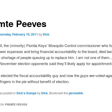
mte Peeves
hursday, February 10, 2011
by
Dick
l, the (minority) Florida Keys’ Mosquito Control commissioner who fo
ower expenses and bring financial accountability to the board, died la
 shortage of people queuing up to replace him. I am not one of them. 
 November election opponents said they’ll likely apply for appointment
elected the fiscal accountability guy and now the
guys-we-voted-aga
fingers in the pie without benefit of election.
as posted in
Dick's Dumps
by
Dick
. Bookmark the
permalink
.
ON “
PREMTE PEEVES
”