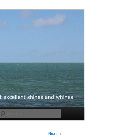
Search
Next
→