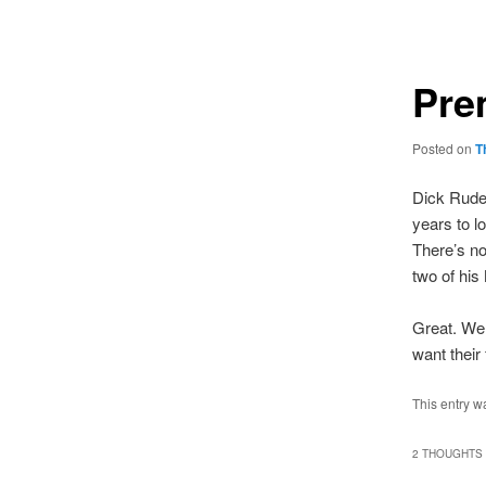
navigation
Pre
Posted on
T
Dick Rudel
years to l
There’s no
two of his
Great. We 
want their 
This entry w
2 THOUGHTS 