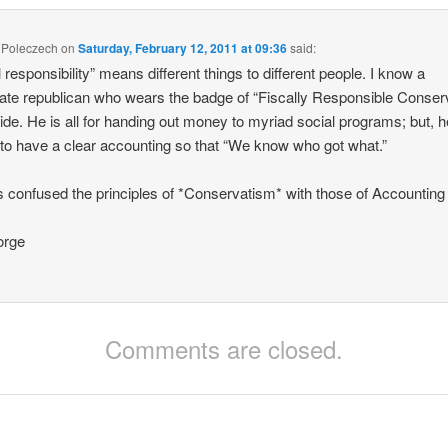
 Poleczech
on
Saturday, February 12, 2011 at 09:36
said:
l responsibility” means different things to different people. I know a
te republican who wears the badge of “Fiscally Responsible Conser
ride. He is all for handing out money to myriad social programs; but, h
to have a clear accounting so that “We know who got what.”
 confused the principles of *Conservatism* with those of Accounting
rge
Comments are closed.