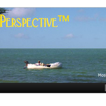
es
rspective™