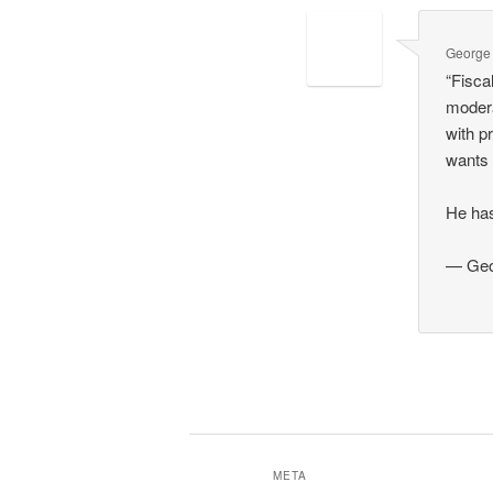
George
“Fisca
modera
with p
wants 
He has
— Geo
META