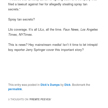
filed a lawsuit against her for allegedly stealing spray tan
secrets.”
Spray tan secrets?
Lilo coverage. It’s all LiLo, all the time.
Faux News, Los Angeles
Times, NYTimes.
This is news? Hey mainstream media! Isn’t it time to let intrepid
boy reporter Jerry Springer cover this important story?
This entry was posted in
Dick's Dumps
by
Dick
. Bookmark the
permalink
.
3 THOUGHTS ON “
PREMTE PEEVES
”