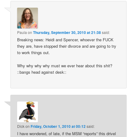
Paula
on
Thursday, September 30, 2010 at 21:38
said:
Breaking news: Heidi and Spencer, whoever the FUCK
they are, have stopped their divorce and are going to try
to work things out.
Why why why why must we ever hear about this shit?
::bangs head against desk::
Dick
on
Friday, October 1, 2010 at 00:12
said:
I have wondered, of late, if the MSM “reports” this drivel