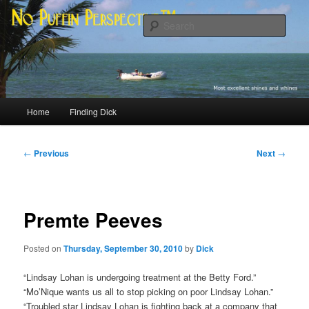
Skip
Most excellent shines and whines
to
Sear
primary
content
No Puffin Perspective™
Main
Home
Finding Dick
menu
Post
←
Previous
Next
→
navigation
Premte Peeves
Posted on
Thursday, September 30, 2010
by
Dick
“Lindsay Lohan is undergoing treatment at the Betty Ford.”
“Mo’Nique wants us all to stop picking on poor Lindsay Lohan.”
“Troubled star Lindsay Lohan is fighting back at a company that