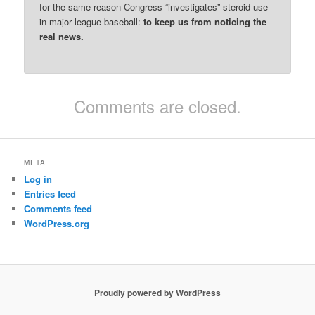
for the same reason Congress “investigates” steroid use
in major league baseball:
to keep us from noticing the
real news.
Comments are closed.
META
Log in
Entries feed
Comments feed
WordPress.org
Proudly powered by WordPress