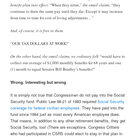
benefit plan into effect.
“When they retire,”
the email claims,
“they
continue to draw the same pay until they die. Except it may increase
from time to time for cost of living adjustments…”
And, of course, it is free to them.
“OUR TAX DOLLARS AT WORK!”
On the other hand, the email claims, we ordinary folk
“would have to
collect our average of $1,000 monthly benefits for 68 years and one
(1) month to equal Senator Bill Bradley’s benefits!”
Wrong. Interesting but wrong
.
It is simply not true that Congressmen do not pay into the Social
Security fund. Public Law 98-21 of 1983 required
Social Security
coverage for federal civilian employees
. They have paid into the
fund since 1984 just as most every American employee does.
That means, in addition to any other retirement benefits, they get
Social Security, too! (There are exceptions. Congress Critters
who had participated in CSRS could elect to stay in that plan in