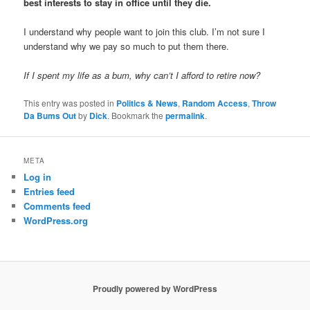
best interests to stay in office until they die.
I understand why people want to join this club. I’m not sure I
understand why we pay so much to put them there.
If I spent my life as a bum, why can’t I afford to retire now?
This entry was posted in
Politics & News
,
Random Access
,
Throw
Da Bums Out
by
Dick
. Bookmark the
permalink
.
META
Log in
Entries feed
Comments feed
WordPress.org
Proudly powered by WordPress