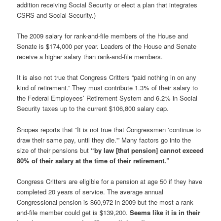
addition receiving Social Security or elect a plan that integrates
CSRS and Social Security.)
The 2009 salary for rank-and-file members of the House and
Senate is $174,000 per year. Leaders of the House and Senate
receive a higher salary than rank-and-file members.
It is also not true that Congress Critters “paid nothing in on any
kind of retirement.” They must contribute 1.3% of their salary to
the Federal Employees’ Retirement System and 6.2% in Social
Security taxes up to the current $106,800 salary cap.
Snopes reports that “It is not true that Congressmen ‘continue to
draw their same pay, until they die.'” Many factors go into the
size of their pensions but
“by law [that pension] cannot exceed
80% of their salary at the time of their retirement.”
Congress Critters are eligible for a pension at age 50 if they have
completed 20 years of service. The average annual
Congressional pension is $60,972 in 2009 but the most a rank-
and-file member could get is $139,200.
Seems like it is in their