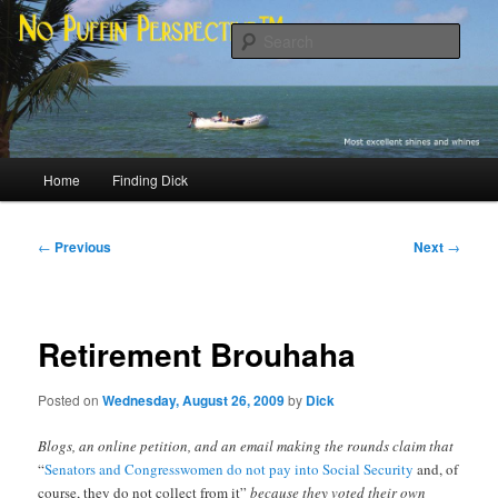
Skip
Most excellent shines and whines
to
Sear
primary
content
No Puffin Perspective™
Main
Home
Finding Dick
menu
Post
←
Previous
Next
→
navigation
Retirement Brouhaha
Posted on
Wednesday, August 26, 2009
by
Dick
Blogs, an online petition, and an email making the rounds claim that
“
Senators and Congresswomen do not pay into Social Security
and, of
course, they do not collect from it”
because they voted their own