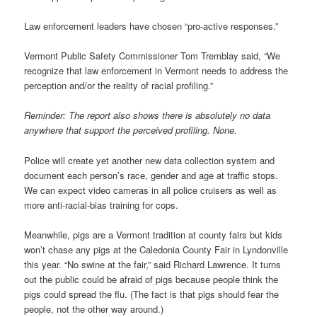
Law enforcement leaders have chosen “pro-active responses.”
Vermont Public Safety Commissioner Tom Tremblay said, “We
recognize that law enforcement in Vermont needs to address the
perception and/or the reality of racial profiling.”
Reminder: The report also shows there is absolutely no data
anywhere that support the perceived profiling. None.
Police will create yet another new data collection system and
document each person’s race, gender and age at traffic stops.
We can expect video cameras in all police cruisers as well as
more anti-racial-bias training for cops.
Meanwhile, pigs are a Vermont tradition at county fairs but kids
won’t chase any pigs at the Caledonia County Fair in Lyndonville
this year. “No swine at the fair,” said Richard Lawrence. It turns
out the public could be afraid of pigs because people think the
pigs could spread the flu. (The fact is that pigs should fear the
people, not the other way around.)