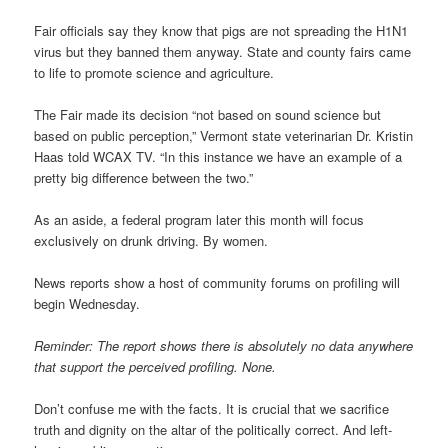
Fair officials say they know that pigs are not spreading the H1N1
virus but they banned them anyway. State and county fairs came
to life to promote science and agriculture.
The Fair made its decision “not based on sound science but
based on public perception,” Vermont state veterinarian Dr. Kristin
Haas told WCAX TV. “In this instance we have an example of a
pretty big difference between the two.”
As an aside, a federal program later this month will focus
exclusively on drunk driving. By women.
News reports show a host of community forums on profiling will
begin Wednesday.
Reminder: The report shows there is absolutely no data anywhere
that support the perceived profiling. None.
Don’t confuse me with the facts. It is crucial that we sacrifice
truth and dignity on the altar of the politically correct. And left-