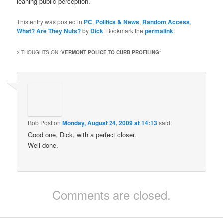
leaning public perception.
This entry was posted in
PC
,
Politics & News
,
Random Access
,
What? Are They Nuts?
by
Dick
. Bookmark the
permalink
.
2 THOUGHTS ON “
VERMONT POLICE TO CURB PROFILING
”
Bob Post
on
Monday, August 24, 2009 at 14:13
said:
Good one, Dick, with a perfect closer.
Well done.
Comments are closed.