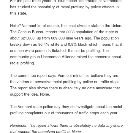
For the past three years, a “blue ribbon” committee of Vermonters
has studied the possibility of racial profiling by police officers in
this state.
Hello? Vermont is, of course, the least diverse state in the Union.
The Census Bureau reports that 2008 population of the state is
about 621,000, up from 609,000 nine years ago. The population
breaks down as 96.4% white and 0.9% black which means that if
one non-white person is ticketed, it must be profiling. The
community group Uncommon Alliance raised the concerns about
racial profiling.
The committee report says Vermont minorities believe they are
the victims of pervasive racial profiling by police on traffic stops.
The report also shows there is absolutely no data anywhere that
support the idea. None.
The Vermont state police say they do investigate about ten racial
profiling complaints out of thousands of traffic stops each year.
Reminder: The report shows there is absolutely no data anywhere
that support the perceived profiling. None.