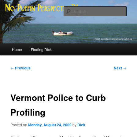
Skip
Most excellent shines and whines
to
Sear
primary
content
No Puffin Perspective™
Main
Home
Finding Dick
menu
Post
←
Previous
Next
→
navigation
Vermont Police to Curb
Profiling
Posted on
Monday, August 24, 2009
by
Dick