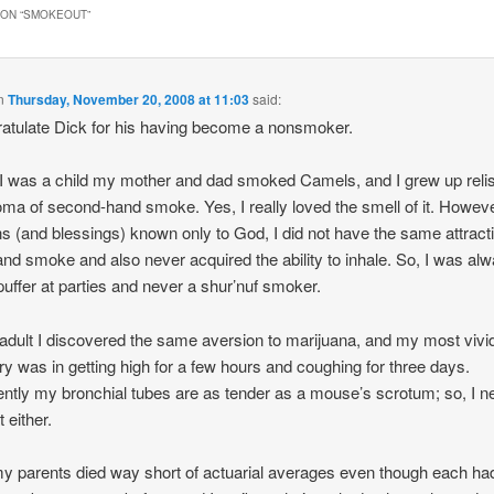
ON “
SMOKEOUT
”
n
Thursday, November 20, 2008 at 11:03
said:
ratulate Dick for his having become a nonsmoker.
 was a child my mother and dad smoked Camels, and I grew up reli
oma of second-hand smoke. Yes, I really loved the smell of it. Howeve
s (and blessings) known only to God, I did not have the same attracti
hand smoke and also never acquired the ability to inhale. So, I was al
 puffer at parties and never a shur’nuf smoker.
adult I discovered the same aversion to marijuana, and my most vivi
 was in getting high for a few hours and coughing for three days.
ntly my bronchial tubes are as tender as a mouse’s scrotum; so, I n
t either.
y parents died way short of actuarial averages even though each ha