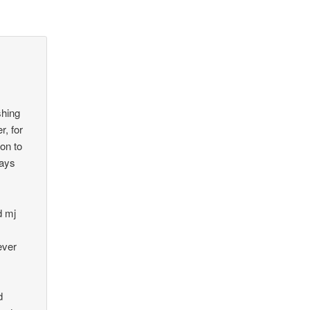
shing
r, for
on to
ways
d mj
ever
d