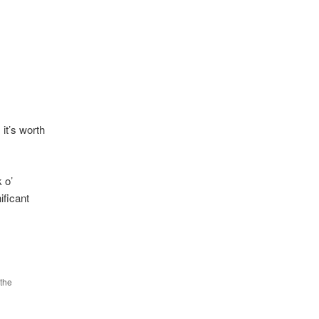
it’s worth
 o’
ificant
the