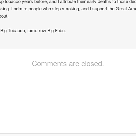
up tobacco years before, and I attribute their early deaths to those d
king. I admire people who stop smoking, and I support the Great Am
out.
Big Tobacco, tomorrow Big Fubu.
Comments are closed.