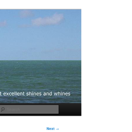
Search
Next
→