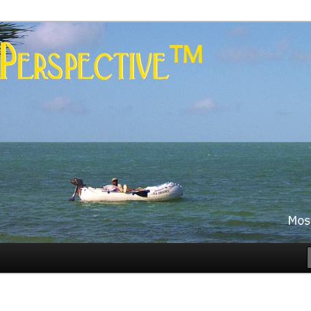
es
rspective™