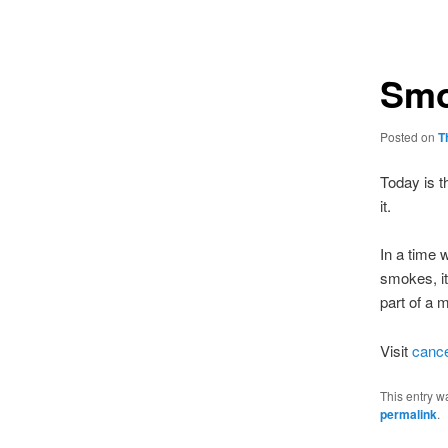
navigation
Smo
Posted on
T
Today is t
it.
In a time 
smokes, it
part of a 
Visit
cance
This entry w
permalink
.