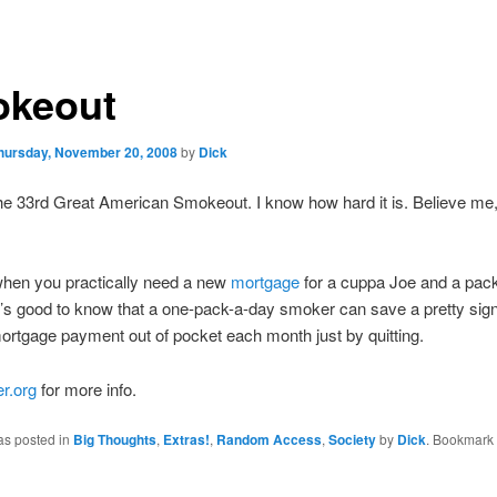
keout
hursday, November 20, 2008
by
Dick
he 33rd Great American Smokeout. I know how hard it is. Believe me, 
when you practically need a new
mortgage
for a cuppa Joe and a pack
’s good to know that a one-pack-a-day smoker can save a pretty sign
mortgage payment out of pocket each month just by quitting.
r.org
for more info.
as posted in
Big Thoughts
,
Extras!
,
Random Access
,
Society
by
Dick
. Bookmark 