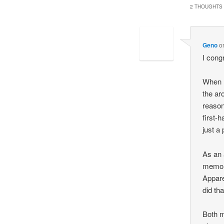
2 THOUGHTS 
Geno
o
I cong
When I
the ar
reason
first-
just a
As an 
memory
Appare
did tha
Both m