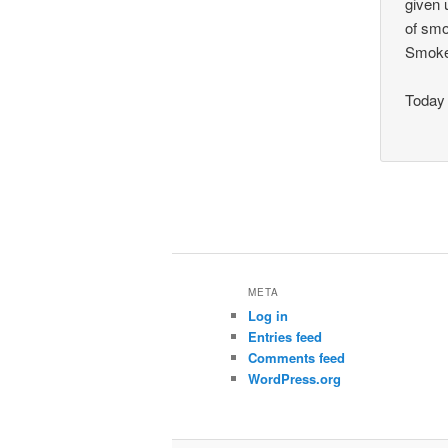
given 
of smo
Smoke
Today 
META
Log in
Entries feed
Comments feed
WordPress.org