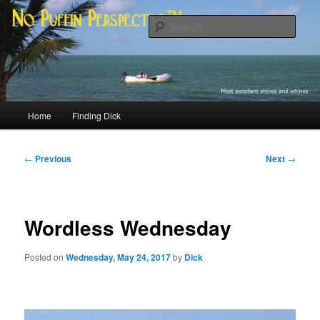
Skip
Most excellent shines and whines
to
Sear
primary
content
No Puffin Perspective™
Main
Home
Finding Dick
menu
Post
←
Previous
Next
→
navigation
Wordless Wednesday
Posted on
Wednesday, May 24, 2017
by
Dick