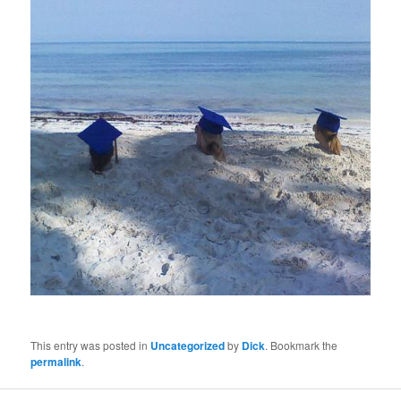
This entry was posted in
Uncategorized
by
Dick
. Bookmark the
permalink
.