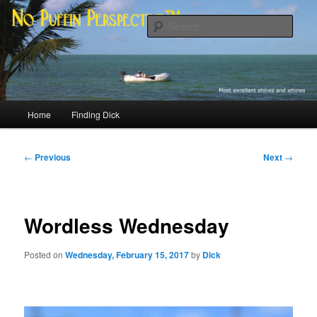
Skip
Most excellent shines and whines
to
Sear
primary
content
No Puffin Perspective™
Main
Home
Finding Dick
menu
Post
←
Previous
Next
→
navigation
Wordless Wednesday
Posted on
Wednesday, February 15, 2017
by
Dick