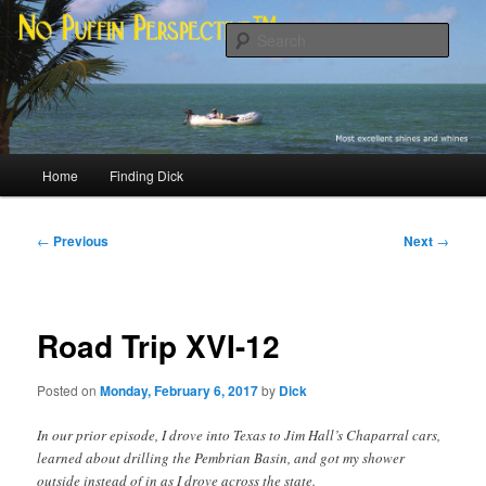
Skip
Most excellent shines and whines
to
Sear
primary
content
No Puffin Perspective™
Main
Home
Finding Dick
menu
Post
←
Previous
Next
→
navigation
Road Trip XVI-12
Posted on
Monday, February 6, 2017
by
Dick
In our prior episode, I drove into Texas to Jim Hall’s Chaparral cars,
learned about drilling the Pembrian Basin, and got my shower
outside instead of in as I drove across the state.