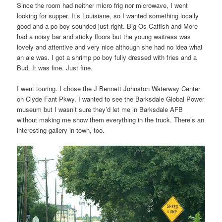
Since the room had neither micro frig nor microwave, I went
looking for supper. It’s Louisiane, so I wanted something locally
good and a po boy sounded just right. Big Os Catfish and More
had a noisy bar and sticky floors but the young waitress was
lovely and attentive and very nice although she had no idea what
an ale was. I got a shrimp po boy fully dressed with fries and a
Bud. It was fine. Just fine.
I went touring. I chose the J Bennett Johnston Waterway Center
on Clyde Fant Pkwy. I wanted to see the Barksdale Global Power
museum but I wasn’t sure they’d let me in Barksdale AFB
without making me show them everything in the truck. There’s an
interesting gallery in town, too.