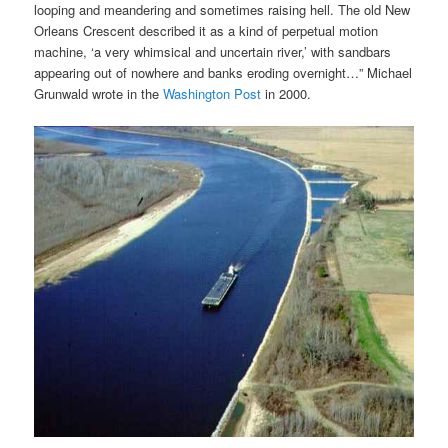
looping and meandering and sometimes raising hell. The old New
Orleans Crescent described it as a kind of perpetual motion
machine, ‘a very whimsical and uncertain river,’ with sandbars
appearing out of nowhere and banks eroding overnight…” Michael
Grunwald wrote in the
Washington Post
in 2000.