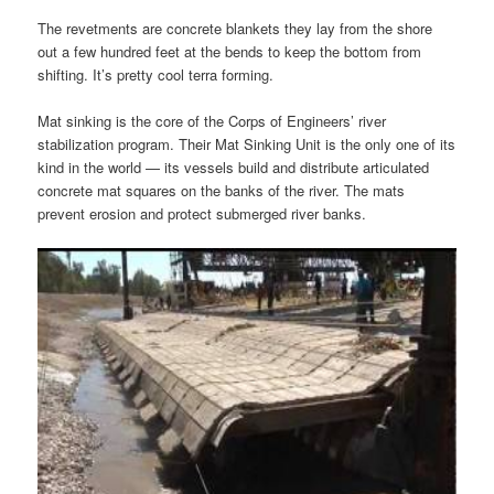
The revetments are concrete blankets they lay from the shore
out a few hundred feet at the bends to keep the bottom from
shifting. It’s pretty cool terra forming.
Mat sinking is the core of the Corps of Engineers’ river
stabilization program. Their Mat Sinking Unit is the only one of its
kind in the world — its vessels build and distribute articulated
concrete mat squares on the banks of the river. The mats
prevent erosion and protect submerged river banks.