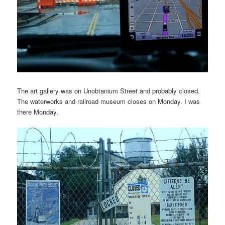
The art gallery was on Unobtanium Street and probably closed.
The waterworks and railroad museum closes on Monday. I was
there Monday.