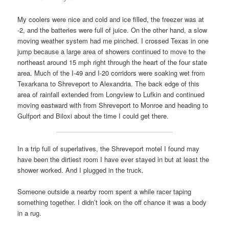
My coolers were nice and cold and ice filled, the freezer was at
-2, and the batteries were full of juice. On the other hand, a slow
moving weather system had me pinched. I crossed Texas in one
jump because a large area of showers continued to move to the
northeast around 15 mph right through the heart of the four state
area. Much of the I-49 and I-20 corridors were soaking wet from
Texarkana to Shreveport to Alexandria. The back edge of this
area of rainfall extended from Longview to Lufkin and continued
moving eastward with from Shreveport to Monroe and heading to
Gulfport and Biloxi about the time I could get there.
In a trip full of superlatives, the Shreveport motel I found may
have been the dirtiest room I have ever stayed in but at least the
shower worked. And I plugged in the truck.
Someone outside a nearby room spent a while racer taping
something together. I didn’t look on the off chance it was a body
in a rug.