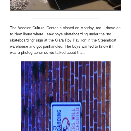
The Acadian Cultural Center is closed on Monday, too. I drove on
to New Iberia where I saw boys skateboarding under the “no
skateboarding” sign at the Clara Roy Pavilion in the Steamboat
warehouse and got panhandled. The boys wanted to know if I
was a photographer so we talked about that.