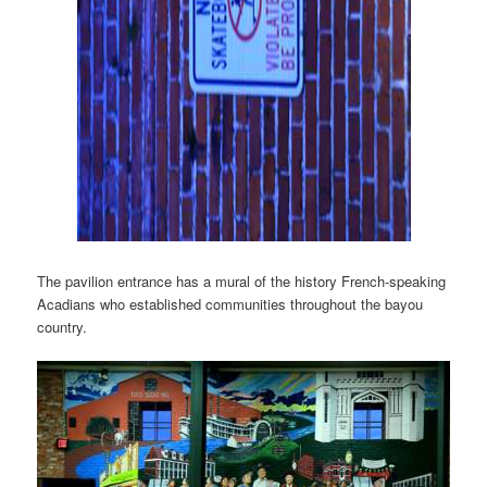
The pavilion entrance has a mural of the history French-speaking
Acadians who established communities throughout the bayou
country.