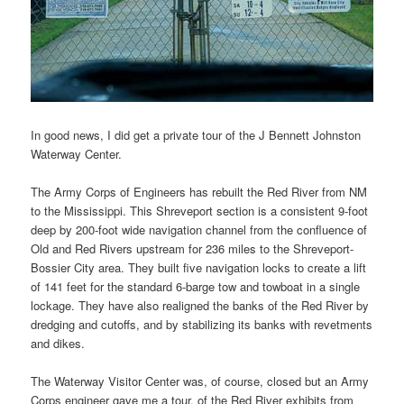
In good news, I did get a private tour of the J Bennett Johnston
Waterway Center.
The Army Corps of Engineers has rebuilt the Red River from NM
to the Mississippi. This Shreveport section is a consistent 9-foot
deep by 200-foot wide navigation channel from the confluence of
Old and Red Rivers upstream for 236 miles to the Shreveport-
Bossier City area. They built five navigation locks to create a lift
of 141 feet for the standard 6-barge tow and towboat in a single
lockage. They have also realigned the banks of the Red River by
dredging and cutoffs, and by stabilizing its banks with revetments
and dikes.
The Waterway Visitor Center was, of course, closed but an Army
Corps engineer gave me a tour. of the Red River exhibits from