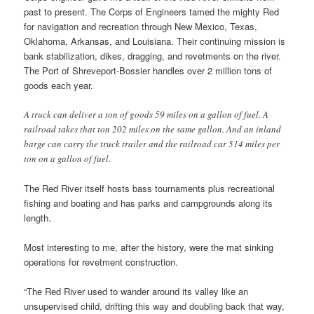
past to present. The Corps of Engineers tamed the mighty Red
for navigation and recreation through New Mexico, Texas,
Oklahoma, Arkansas, and Louisiana. Their continuing mission is
bank stabilization, dikes, dragging, and revetments on the river.
The Port of Shreveport-Bossier handles over 2 million tons of
goods each year.
A truck can deliver a ton of goods 59 miles on a gallon of fuel. A
railroad takes that ton 202 miles on the same gallon. And an inland
barge can carry the truck trailer and the railroad car 514 miles per
ton on a gallon of fuel.
The Red River itself hosts bass tournaments plus recreational
fishing and boating and has parks and campgrounds along its
length.
Most interesting to me, after the history, were the mat sinking
operations for revetment construction.
“The Red River used to wander around its valley like an
unsupervised child, drifting this way and doubling back that way,