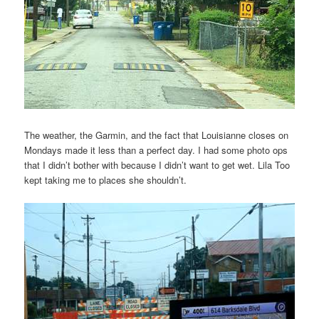
The weather, the Garmin, and the fact that Louisianne closes on
Mondays made it less than a perfect day. I had some photo ops
that I didn’t bother with because I didn’t want to get wet. Lila Too
kept taking me to places she shouldn’t.