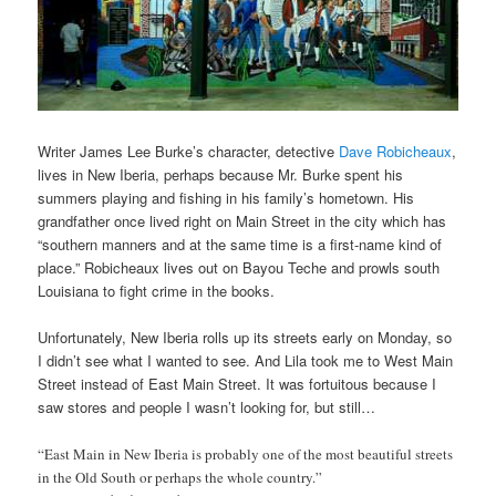
Writer James Lee Burke’s character, detective
Dave Robicheaux
,
lives in New Iberia, perhaps because Mr. Burke spent his
summers playing and fishing in his family’s hometown. His
grandfather once lived right on Main Street in the city which has
“southern manners and at the same time is a first-name kind of
place.” Robicheaux lives out on Bayou Teche and prowls south
Louisiana to fight crime in the books.
Unfortunately, New Iberia rolls up its streets early on Monday, so
I didn’t see what I wanted to see. And Lila took me to West Main
Street instead of East Main Street. It was fortuitous because I
saw stores and people I wasn’t looking for, but still…
“East Main in New Iberia is probably one of the most beautiful streets
in the Old South or perhaps the whole country.”