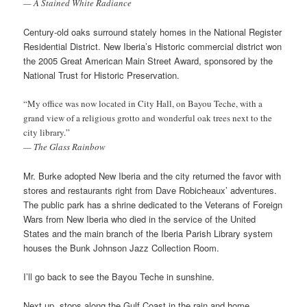
— A Stained White Radiance
Century-old oaks surround stately homes in the National Register
Residential District. New Iberia’s Historic commercial district won
the 2005 Great American Main Street Award, sponsored by the
National Trust for Historic Preservation.
“My office was now located in City Hall, on Bayou Teche, with a
grand view of a religious grotto and wonderful oak trees next to the
city library.”
— The Glass Rainbow
Mr. Burke adopted New Iberia and the city returned the favor with
stores and restaurants right from Dave Robicheaux’ adventures.
The public park has a shrine dedicated to the Veterans of Foreign
Wars from New Iberia who died in the service of the United
States and the main branch of the Iberia Parish Library system
houses the Bunk Johnson Jazz Collection Room.
I’ll go back to see the Bayou Teche in sunshine.
Next up, stops along the Gulf Coast in the rain and home.