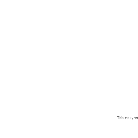
This entry w