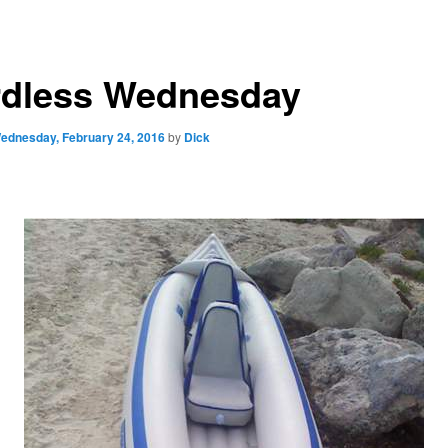
dless Wednesday
ednesday, February 24, 2016
by
Dick