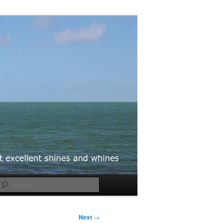
Search
Next
→