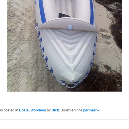
as posted in
Boats
,
Wordless
by
Dick
. Bookmark the
permalink
.