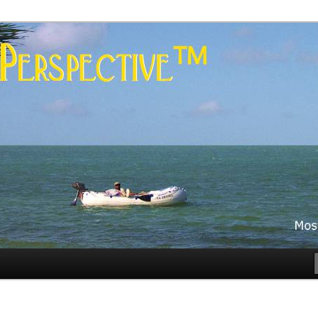
es
rspective™