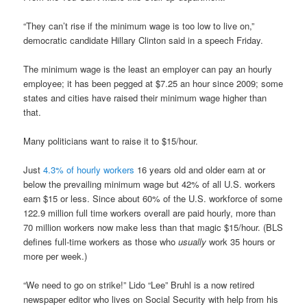
“They can’t rise if the minimum wage is too low to live on,”
democratic candidate Hillary Clinton said in a speech Friday.
The minimum wage is the least an employer can pay an hourly
employee; it has been pegged at $7.25 an hour since 2009; some
states and cities have raised their minimum wage higher than
that.
Many politicians want to raise it to $15/hour.
Just
4.3% of hourly workers
16 years old and older earn at or
below the prevailing minimum wage but 42% of all U.S. workers
earn $15 or less. Since about 60% of the U.S. workforce of some
122.9 million full time workers overall are paid hourly, more than
70 million workers now make less than that magic $15/hour. (BLS
defines full-time workers as those who
usually
work 35 hours or
more per week.)
“We need to go on strike!” Lido “Lee” Bruhl is a now retired
newspaper editor who lives on Social Security with help from his