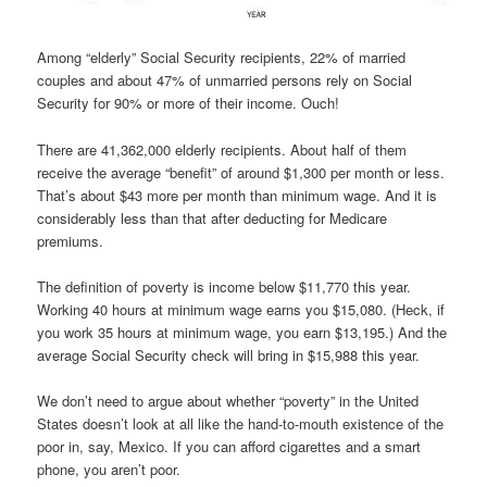
Among “elderly” Social Security recipients, 22% of married
couples and about 47% of unmarried persons rely on Social
Security for 90% or more of their income. Ouch!
There are 41,362,000 elderly recipients. About half of them
receive the average “benefit” of around $1,300 per month or less.
That’s about $43 more per month than minimum wage. And it is
considerably less than that after deducting for Medicare
premiums.
The definition of poverty is income below $11,770 this year.
Working 40 hours at minimum wage earns you $15,080. (Heck, if
you work 35 hours at minimum wage, you earn $13,195.) And the
average Social Security check will bring in $15,988 this year.
We don’t need to argue about whether “poverty” in the United
States doesn’t look at all like the hand-to-mouth existence of the
poor in, say, Mexico. If you can afford cigarettes and a smart
phone, you aren’t poor.