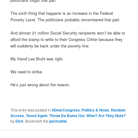
politicians forgot that part.
The sixth thing that happens is an increase in the Federal
Poverty Level. The politicians probably remembered that part.
And almost 21 million Social Security recipients won’t be able to
afford the stamp to write to their Congress Critter because they
will suddenly be back under the poverty line.
My friend Lee Bruhl was right.
We need to strike.
He’s just wrong about the reason.
This entry was posted in
#DearCongress
,
Politics & News
,
Random
Access
,
Taxed Again
,
Throw Da Bums Out
,
What? Are They Nuts?
by
Dick
. Bookmark the
permalink
.