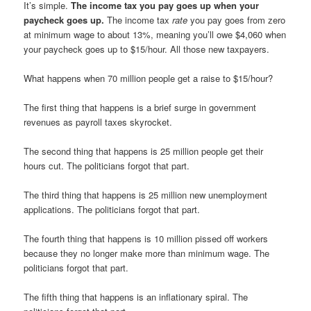
It’s simple.
The income tax you pay goes up when your
paycheck goes up.
The income tax
rate
you pay goes from zero
at minimum wage to about 13%, meaning you’ll owe $4,060 when
your paycheck goes up to $15/hour. All those new taxpayers.
What happens when 70 million people get a raise to $15/hour?
The first thing that happens is a brief surge in government
revenues as payroll taxes skyrocket.
The second thing that happens is 25 million people get their
hours cut. The politicians forgot that part.
The third thing that happens is 25 million new unemployment
applications. The politicians forgot that part.
The fourth thing that happens is 10 million pissed off workers
because they no longer make more than minimum wage. The
politicians forgot that part.
The fifth thing that happens is an inflationary spiral. The