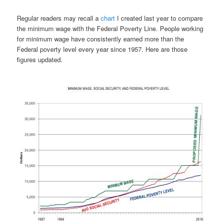
Regular readers may recall a
chart
I created last year to compare
the minimum wage with the Federal Poverty Line. People working
for minimum wage have consistently earned more than the
Federal poverty level every year since 1957. Here are those
figures updated.