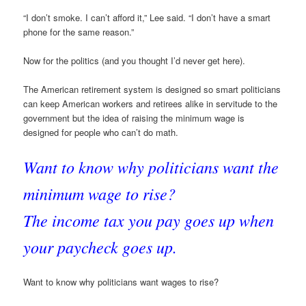
“I don’t smoke. I can’t afford it,” Lee said. “I don’t have a smart
phone for the same reason.”
Now for the politics (and you thought I’d never get here).
The American retirement system is designed so smart politicians
can keep American workers and retirees alike in servitude to the
government but the idea of raising the minimum wage is
designed for people who can’t do math.
Want to know why politicians want the
minimum wage to rise?
The income tax you pay goes up when
your paycheck goes up.
Want to know why politicians want wages to rise?