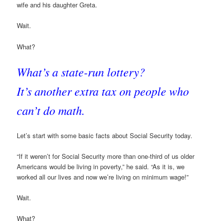
wife and his daughter Greta.
Wait.
What?
What’s a state-run lottery?
It’s another extra tax on people who
can’t do math.
Let’s start with some basic facts about Social Security today.
“If it weren’t for Social Security more than one-third of us older
Americans would be living in poverty,” he said. “As it is, we
worked all our lives and now we’re living on minimum wage!”
Wait.
What?