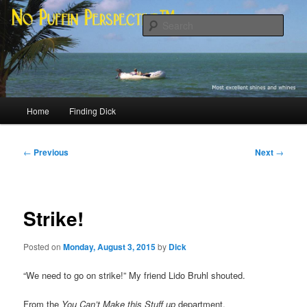
Skip
Most excellent shines and whines
to
Sear
primary
content
No Puffin Perspective™
Main
Home
Finding Dick
menu
Post
←
Previous
Next
→
navigation
Strike!
Posted on
Monday, August 3, 2015
by
Dick
“We need to go on strike!” My friend Lido Bruhl shouted.
From the
You Can’t Make this Stuff up
department.