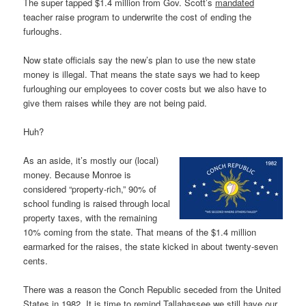
The super tapped $1.4 million from Gov. Scott’s
mandated
teacher raise program to underwrite the cost of ending the
furloughs.
Now state officials say the new’s plan to use the new state
money is illegal. That means the state says we had to keep
furloughing our employees to cover costs but we also have to
give them raises while they are not being paid.
Huh?
As an aside, it’s mostly our (local)
money. Because Monroe is
considered “property-rich,” 90% of
school funding is raised through local
property taxes, with the remaining
10% coming from the state. That means of the $1.4 million
earmarked for the raises, the state kicked in about twenty-seven
cents.
There was a reason the Conch Republic seceded from the United
States in 1982. It is time to remind Tallahassee we still have our