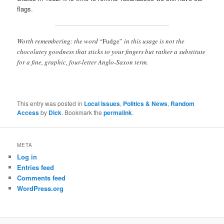
flags.
Worth remembering: the word
“Fudge”
in this usage is not the
chocolatey goodness that sticks to your fingers but rather a substitute
for a fine, graphic, four-letter Anglo-Saxon term.
This entry was posted in
Local Issues
,
Politics & News
,
Random
Access
by
Dick
. Bookmark the
permalink
.
META
Log in
Entries feed
Comments feed
WordPress.org