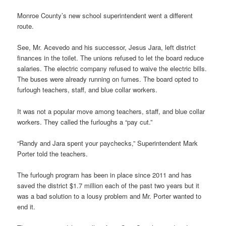
Monroe County’s new school superintendent went a different
route.
See, Mr. Acevedo and his successor, Jesus Jara, left district
finances in the toilet. The unions refused to let the board reduce
salaries. The electric company refused to waive the electric bills.
The buses were already running on fumes. The board opted to
furlough teachers, staff, and blue collar workers.
It was not a popular move among teachers, staff, and blue collar
workers. They called the furloughs a “pay cut.”
“Randy and Jara spent your paychecks,” Superintendent Mark
Porter told the teachers.
The furlough program has been in place since 2011 and has
saved the district $1.7 million each of the past two years but it
was a bad solution to a lousy problem and Mr. Porter wanted to
end it.