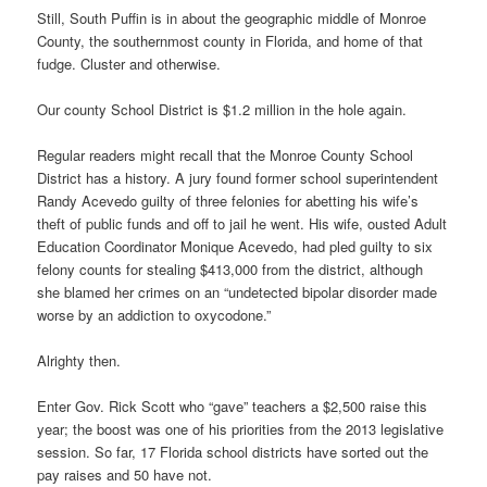
Still, South Puffin is in about the geographic middle of Monroe
County, the southernmost county in Florida, and home of that
fudge. Cluster and otherwise.
Our county School District is $1.2 million in the hole again.
Regular readers might recall that the Monroe County School
District has a history. A jury found former school superintendent
Randy Acevedo guilty of three felonies for abetting his wife’s
theft of public funds and off to jail he went. His wife, ousted Adult
Education Coordinator Monique Acevedo, had pled guilty to six
felony counts for stealing $413,000 from the district, although
she blamed her crimes on an “undetected bipolar disorder made
worse by an addiction to oxycodone.”
Alrighty then.
Enter Gov. Rick Scott who “gave” teachers a $2,500 raise this
year; the boost was one of his priorities from the 2013 legislative
session. So far, 17 Florida school districts have sorted out the
pay raises and 50 have not.