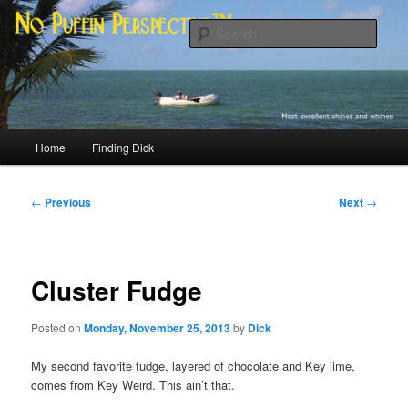
Skip
Most excellent shines and whines
to
Sear
primary
content
No Puffin Perspective™
Main
Home
Finding Dick
menu
Post
←
Previous
Next
→
navigation
Cluster Fudge
Posted on
Monday, November 25, 2013
by
Dick
My second favorite fudge, layered of chocolate and Key lime,
comes from Key Weird. This ain’t that.