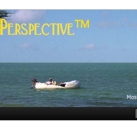
es
rspective™