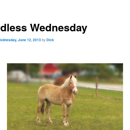
dless Wednesday
ednesday, June 12, 2013
by
Dick