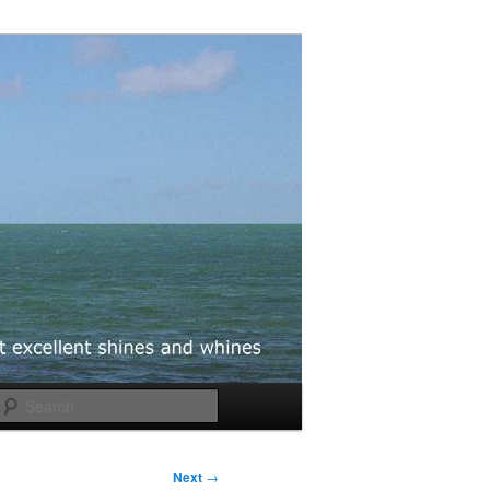
Search
Next
→