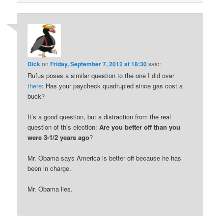
Dick
on
Friday, September 7, 2012 at 18:30
said:
Rufus poses a similar question to the one I did over
there
: Has your paycheck quadrupled since gas cost a
buck?
It’s a good question, but a distraction from the real
question of this election:
Are you better off than you
were 3-1/2 years ago
?
Mr. Obama says America is better off because he has
been in charge.
Mr. Obama lies.