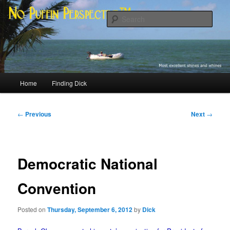
Skip
Most excellent shines and whines
to
Sear
primary
content
No Puffin Perspective™
Main
Home
Finding Dick
menu
Post
←
Previous
Next
→
navigation
Democratic National
Convention
Posted on
Thursday, September 6, 2012
by
Dick