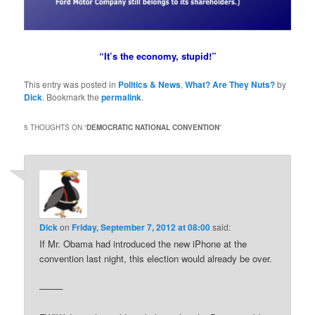
“It’s the economy, stupid!”
This entry was posted in
Politics & News
,
What? Are They Nuts?
by
Dick
. Bookmark the
permalink
.
5 THOUGHTS ON “
DEMOCRATIC NATIONAL CONVENTION
”
Dick
on
Friday, September 7, 2012 at 08:00
said:
If Mr. Obama had introduced the new iPhone at the
convention last night, this election would already be over.
——–