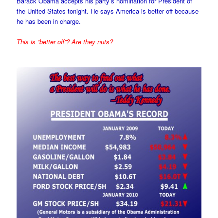
Barack Obama accepts his party’s nomination for President of
the United States tonight. He says America is better off because
he has been in charge.
This is “better off”? Are they nuts?