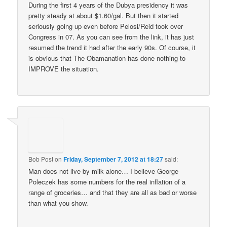
During the first 4 years of the Dubya presidency it was
pretty steady at about $1.60/gal. But then it started
seriously going up even before Pelosi/Reid took over
Congress in 07. As you can see from the link, it has just
resumed the trend it had after the early 90s. Of course, it
is obvious that The Obamanation has done nothing to
IMPROVE the situation.
Bob Post
on
Friday, September 7, 2012 at 18:27
said:
Man does not live by milk alone… I believe George
Poleczek has some numbers for the real inflation of a
range of groceries… and that they are all as bad or worse
than what you show.