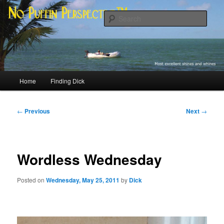
Skip
Most excellent shines and whines
to
Sear
primary
content
No Puffin Perspective™
Main
Home
Finding Dick
menu
Post
←
Previous
Next
→
navigation
Wordless Wednesday
Posted on
Wednesday, May 25, 2011
by
Dick