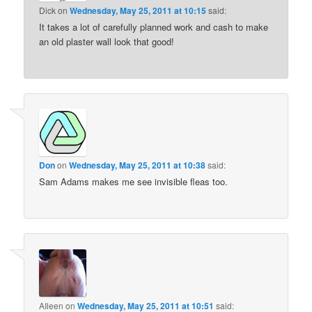
Dick
on
Wednesday, May 25, 2011 at 10:15
said:
It takes a lot of carefully planned work and cash to make
an old plaster wall look that good!
Don
on
Wednesday, May 25, 2011 at 10:38
said:
Sam Adams makes me see invisible fleas too.
AIleen
on
Wednesday, May 25, 2011 at 10:51
said: