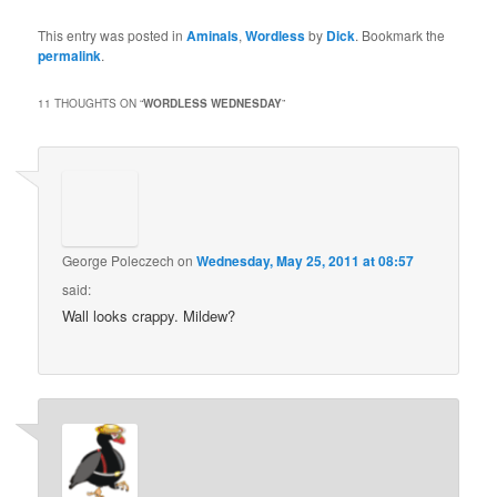
This entry was posted in
Aminals
,
Wordless
by
Dick
. Bookmark the
permalink
.
11 THOUGHTS ON “
WORDLESS WEDNESDAY
”
George Poleczech
on
Wednesday, May 25, 2011 at 08:57
said:
Wall looks crappy. Mildew?