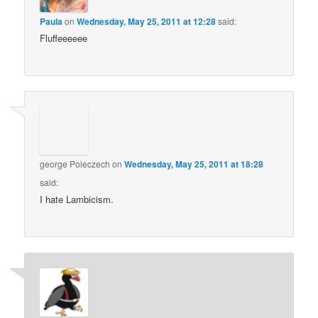
Paula
on
Wednesday, May 25, 2011 at 12:28
said:
Fluffeeeeee
george Poleczech
on
Wednesday, May 25, 2011 at 18:28
said:
I hate Lambicism.