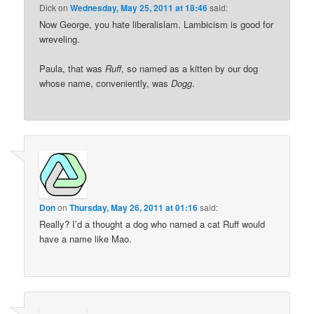
Dick
on
Wednesday, May 25, 2011 at 18:46
said:
Now George, you hate liberalislam. Lambicism is good for
wreveling.
Paula, that was
Ruff
, so named as a kitten by our dog
whose name, conveniently, was
Dogg
.
Don
on
Thursday, May 26, 2011 at 01:16
said:
Really? I’d a thought a dog who named a cat Ruff would
have a name like Mao.