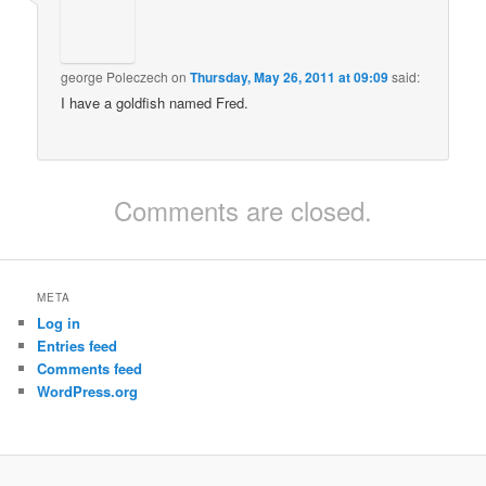
george Poleczech
on
Thursday, May 26, 2011 at 09:09
said:
I have a goldfish named Fred.
Comments are closed.
META
Log in
Entries feed
Comments feed
WordPress.org