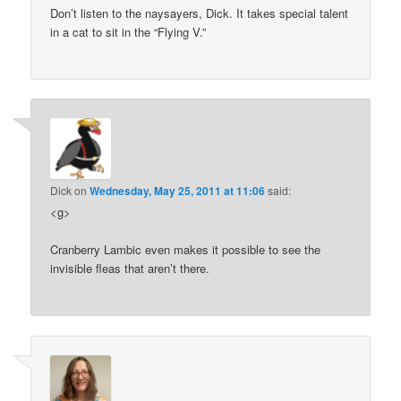
Don’t listen to the naysayers, Dick. It takes special talent
in a cat to sit in the “Flying V.”
Dick
on
Wednesday, May 25, 2011 at 11:06
said:
<g>
Cranberry Lambic even makes it possible to see the
invisible fleas that aren’t there.