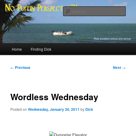
Skip
Most excellent shines and whines
to
Sear
primary
content
No Puffin Perspective™
Main
Home
Finding Dick
menu
Post
←
Previous
Next
→
navigation
Wordless Wednesday
Posted on
Wednesday, January 26, 2011
by
Dick