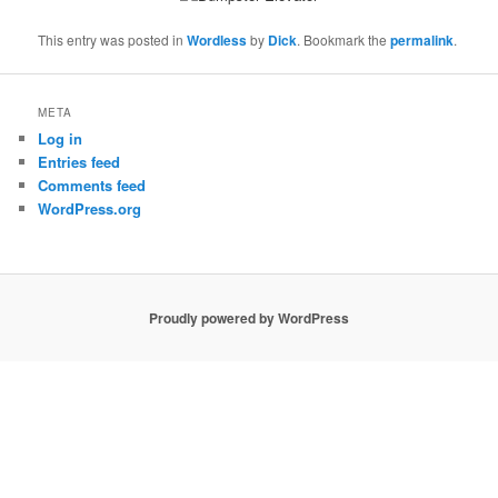
This entry was posted in
Wordless
by
Dick
. Bookmark the
permalink
.
META
Log in
Entries feed
Comments feed
WordPress.org
Proudly powered by WordPress