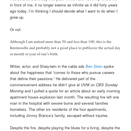
in front of me, it no longer seems as infinite as it did forty years
ago today. I’m thinking I should decide what I want to do when I
grow up.
Or not.
Although I am indeed more than 50 and less than 100, this is the
Internoodle and probably not a good place to publicize the actual day
or month or year of one’s birth.
Writer, actor, and Shaq-twin in the cable ads
Ben Stein
spoke
about the happiness that “comes to those who pursue careers
that define their passions.” He delivered part of the
commencement address he didn’t give at UVM on
CBS Sunday
Morning
and I pulled a quote for an article about an early morning
apartment house explosion last month. The resulting fire left one
man in the hospital with severe burns and several families
homeless. The other six residents of the four apartments,
including Jimmy Branca’s family, escaped without injuries.
Despite the fire, despite playing the blues for a living, despite the