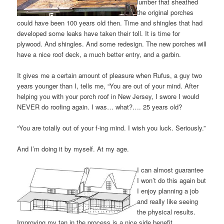
lumber that sheathed
the original porches
could have been 100 years old then. Time and shingles that had
developed some leaks have taken their toll. It is time for
plywood. And shingles. And some redesign. The new porches will
have a nice roof deck, a much better entry, and a garbin.
It gives me a certain amount of pleasure when Rufus, a guy two
years younger than I, tells me, “You are out of your mind. After
helping you with your porch roof in New Jersey, I swore I would
NEVER do roofing again. I was… what?…. 25 years old?
“You are totally out of your f-ing mind. I wish you luck. Seriously.”
And I’m doing it by myself. At my age.
I can almost guarantee
I won’t do this again but
I enjoy planning a job
and really like seeing
the physical results.
Improving my tan in the process is a nice side benefit.