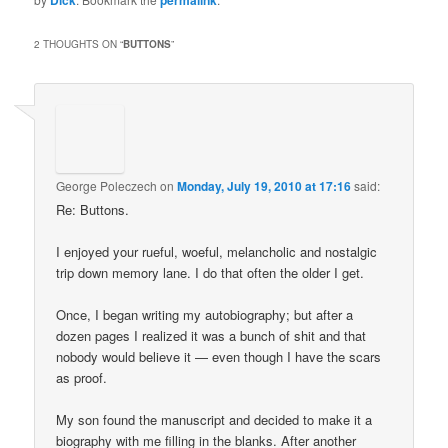
Dick
permalink
2 THOUGHTS ON “
BUTTONS
”
George Poleczech
on
Monday, July 19, 2010 at 17:16
said:
Re: Buttons.
I enjoyed your rueful, woeful, melancholic and nostalgic
trip down memory lane. I do that often the older I get.
Once, I began writing my autobiography; but after a
dozen pages I realized it was a bunch of shit and that
nobody would believe it — even though I have the scars
as proof.
My son found the manuscript and decided to make it a
biography with me filling in the blanks. After another