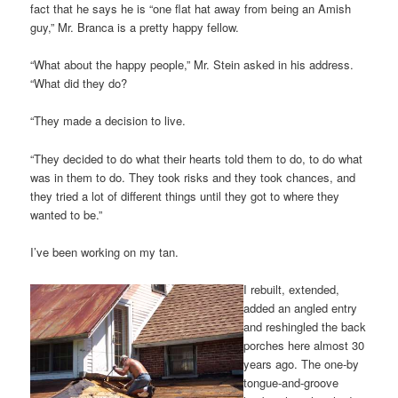
fact that he says he is “one flat hat away from being an Amish
guy,” Mr. Branca is a pretty happy fellow.
“What about the happy people,” Mr. Stein asked in his address.
“What did they do?
“They made a decision to live.
“They decided to do what their hearts told them to do, to do what
was in them to do. They took risks and they took chances, and
they tried a lot of different things until they got to where they
wanted to be.”
I’ve been working on my tan.
I rebuilt, extended,
added an angled entry
and reshingled the back
porches here almost 30
years ago. The one-by
tongue-and-groove