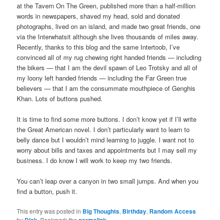
at the Tavern On The Green, published more than a half-million
words in newspapers, shaved my head, sold and donated
photographs, lived on an island, and made two great friends, one
via the Interwhatsit although she lives thousands of miles away.
Recently, thanks to this blog and the same Intertoob, I’ve
convinced all of my rug chewing right handed friends — including
the bikers — that I am the devil spawn of Leo Trotsky and all of
my loony left handed friends — including the Far Green true
believers — that I am the consummate mouthpiece of Genghis
Khan. Lots of buttons pushed.
It is time to find some more buttons. I don’t know yet if I’ll write
the Great American novel. I don’t particularly want to learn to
belly dance but I wouldn’t mind learning to juggle. I want not to
worry about bills and taxes and appointments but I may sell my
business. I do know I will work to keep my two friends.
You can’t leap over a canyon in two small jumps. And when you
find a button, push it.
This entry was posted in
Big Thoughts
,
Birthday
,
Random Access
by
. Bookmark the
.