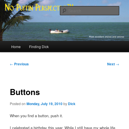
Skip
Most excellent shines and whines
to
Sear
primary
content
No Puffin Perspective™
Main
Home
Finding Dick
menu
Post
←
Previous
Next
→
navigation
Buttons
Posted on
Monday, July 19, 2010
by
Dick
When you find a button, push it.
I celebrated a birthday this year. While I still have my whole life