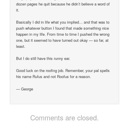
dozen pages he quit because he didn’t believe a word of
it.
Basically I did in life what you implied… and that was to
push whatever button I found that made something nice
happen in my life. From time to time I pushed the wrong
one, but it seemed to have turned out okay — so far, at
least.
But I do still have this runny ear.
Good luck on the roofing job. Remember, your pal spells
his name Rufus and not Roofus for a reason.
— George
Comments are closed.