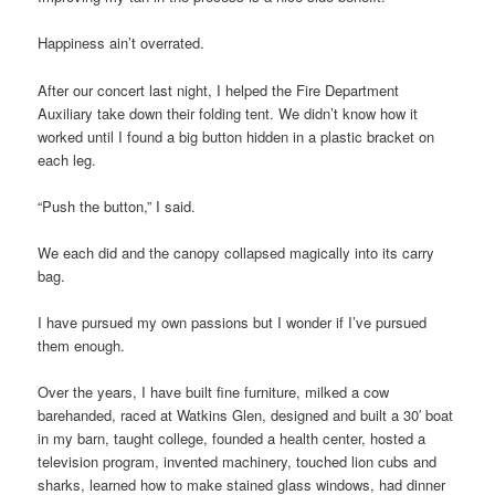
Happiness ain’t overrated.
After our concert last night, I helped the Fire Department
Auxiliary take down their folding tent. We didn’t know how it
worked until I found a big button hidden in a plastic bracket on
each leg.
“Push the button,” I said.
We each did and the canopy collapsed magically into its carry
bag.
I have pursued my own passions but I wonder if I’ve pursued
them enough.
Over the years, I have built fine furniture, milked a cow
barehanded, raced at Watkins Glen, designed and built a 30′ boat
in my barn, taught college, founded a health center, hosted a
television program, invented machinery, touched lion cubs and
sharks, learned how to make stained glass windows, had dinner