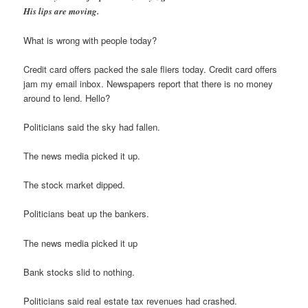
His lips are moving.
What is wrong with people today?
Credit card offers packed the sale fliers today. Credit card offers
jam my email inbox. Newspapers report that there is no money
around to lend. Hello?
Politicians said the sky had fallen.
The news media picked it up.
The stock market dipped.
Politicians beat up the bankers.
The news media picked it up
Bank stocks slid to nothing.
Politicians said real estate tax revenues had crashed.