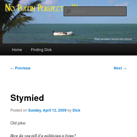
Skip
Most excellent shines and whines
to
Sear
primary
content
No Puffin Perspective™
Main
Home
Finding Dick
menu
Post
←
Previous
Next
→
navigation
Stymied
Posted on
Sunday, April 12, 2009
by
Dick
Old joke:
How do you tell if a politician is lying?