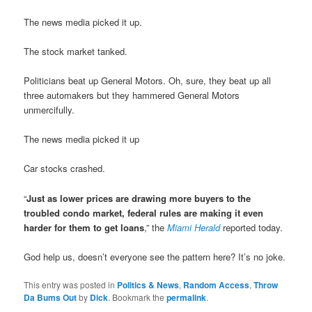
The news media picked it up.
The stock market tanked.
Politicians beat up General Motors. Oh, sure, they beat up all
three automakers but they hammered General Motors
unmercifully.
The news media picked it up
Car stocks crashed.
“
Just as lower prices are drawing more buyers to the
troubled condo market, federal rules are making it even
harder for them to get loans
,” the
Miami Herald
reported today.
God help us, doesn’t everyone see the pattern here? It’s no joke.
This entry was posted in
Politics & News
,
Random Access
,
Throw
Da Bums Out
by
Dick
. Bookmark the
permalink
.