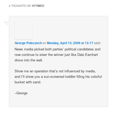
2 THOUGHTS ON “
STYMIED
”
George Poleczech
on
Monday, April 13, 2009 at 13:17
said:
News media picked both parties’ political candidates and
now continue to steer the winner just like Dale Earnhart
drove into the wall.
Show me an operation that’s not influenced by media,
and I’ll show you a sun-screened toddler filling his colorful
bucket with sand.
–George