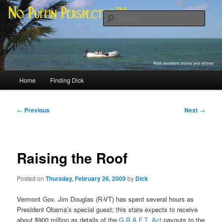
Skip
Most excellent shines and whines
to
Sear
primary
content
No Puffin Perspective™
Main
Home
Finding Dick
menu
Post
←
Previous
Next
→
navigation
Raising the Roof
Posted on
Thursday, February 26, 2009
by
Dick
Vermont Gov. Jim Douglas (R-VT) has spent several hours as
President Obama’s special guest; this state expects to receive
about $900 million as details of the
G.R.A.F.T. Act
payouts to the