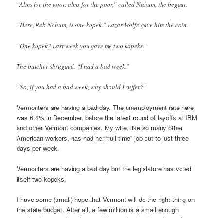
“Alms for the poor, alms for the poor,” called Nahum, the beggar.
“Here, Reb Nahum, is one kopek.” Lazar Wolfe gave him the coin.
“One kopek? Last week you gave me two kopeks.”
The butcher shrugged. “I had a bad week.”
“So, if you had a bad week, why should I suffer?”
Vermonters are having a bad day. The unemployment rate here
was 6.4% in December, before the latest round of layoffs at IBM
and other Vermont companies. My wife, like so many other
American workers, has had her “full time” job cut to just three
days per week.
Vermonters are having a bad day but the legislature has voted
itself two kopeks.
I have some (small) hope that Vermont will do the right thing on
the state budget. After all, a few million is a small enough