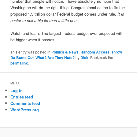
number that people will notice. I have absolutely no hope that
Washington will do the right thing. Congressional action to fix the
proposed 1.3 trillion dollar Federal budget comes under rule,
It is
easier to sell a big lie than a little one.
Watch and learn. The largest Federal budget ever proposed will
be bigger when it passes.
This entry was posted in
Politics & News
,
Random Access
,
Throw
Da Bums Out
,
What? Are They Nuts?
by
Dick
. Bookmark the
permalink
.
META
Log in
Entries feed
Comments feed
WordPress.org