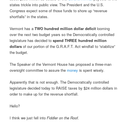
states trickle into public view. The President and the U.S.
Congress expect some of those funds to shore up “revenue
shortfalls” in the states.
Vermont has a
TWO hundred million dollar deficit
looming
over the next two budget years so the Democratically controlled
legislature has decided to
spend THREE hundred million
dollars
of our portion of the G.R.A.F.T. Act windfall to “stabilize”
the budget.
The Speaker of the Vermont House has proposed a three-man
oversight committee to assure the
money
is spent wisely.
Apparently that is not enough. The Democratically controlled
legislature decided today to RAISE taxes by $24 million dollars in
order to make up for the revenue shortfall.
Hello?
I think we just fell into
Fiddler on the Roof.