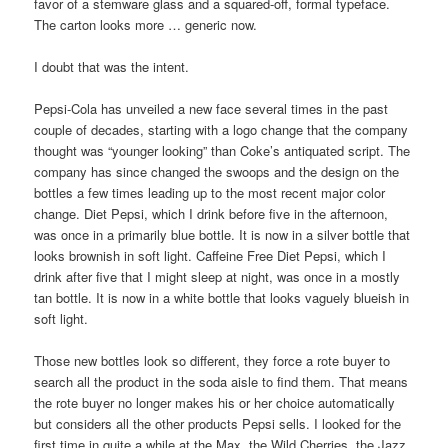
favor of a stemware glass and a squared-off, formal typeface.
The carton looks more … generic now.
I doubt that was the intent.
Pepsi-Cola has unveiled a new face several times in the past
couple of decades, starting with a logo change that the company
thought was “younger looking” than Coke’s antiquated script. The
company has since changed the swoops and the design on the
bottles a few times leading up to the most recent major color
change. Diet Pepsi, which I drink before five in the afternoon,
was once in a primarily blue bottle. It is now in a silver bottle that
looks brownish in soft light. Caffeine Free Diet Pepsi, which I
drink after five that I might sleep at night, was once in a mostly
tan bottle. It is now in a white bottle that looks vaguely blueish in
soft light.
Those new bottles look so different, they force a rote buyer to
search all the product in the soda aisle to find them. That means
the rote buyer no longer makes his or her choice automatically
but considers all the other products Pepsi sells. I looked for the
first time in quite a while at the Max, the Wild Cherries, the Jazz,