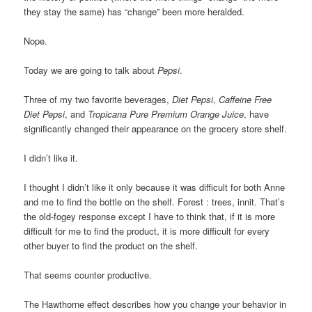
they stay the same) has “change” been more heralded.
Nope.
Today we are going to talk about
Pepsi
.
Three of my two favorite beverages,
Diet Pepsi
,
Caffeine Free
Diet Pepsi
, and
Tropicana

Pure Premium Orange Juice
, have
significantly changed their appearance on the grocery store shelf.
I didn’t like it.
I thought I didn’t like it only because it was difficult for both Anne
and me to find the bottle on the shelf. Forest : trees, innit. That’s
the old-fogey response except I have to think that, if it is more
difficult for me to find the product, it is more difficult for every
other buyer to find the product on the shelf.
That seems counter productive.
The Hawthorne effect describes how you change your behavior in