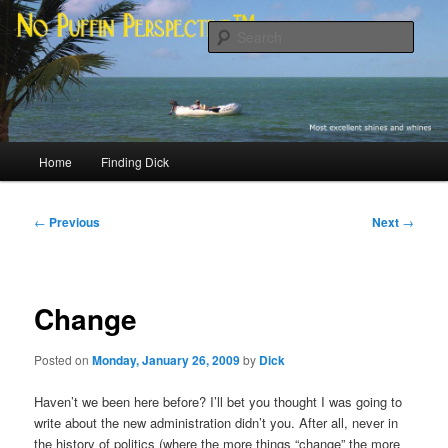
Skip
Most excellent shines and whines
to
Sear
primary
content
No Puffin Perspective™
Main
Home
Finding Dick
menu
Post
←
Previous
Next
→
navigation
Change
Posted on
Monday, January 26, 2009
by
Dick
Haven’t we been here before? I’ll bet you thought I was going to
write about the new administration didn’t you. After all, never in
the history of politics (where the more things “change” the more