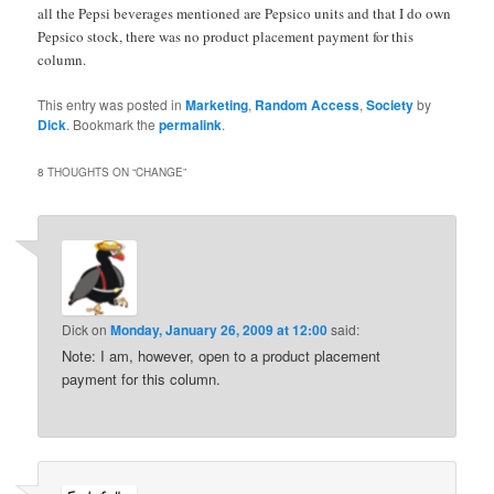
all the Pepsi beverages mentioned are Pepsico units and that I do own
Pepsico stock, there was no product placement payment for this
column.
This entry was posted in
Marketing
,
Random Access
,
Society
by
Dick
. Bookmark the
permalink
.
8 THOUGHTS ON “
CHANGE
”
Dick
on
Monday, January 26, 2009 at 12:00
said:
Note: I am, however, open to a product placement
payment for this column.