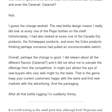
and even the Caramel. Caramel?
Huh.
I guess the change worked. The new bottle design means I really
did look at every one of the Pepsi bottles on the shelf.
Unfortunately, I had also looked at every one of the Canada Dry
products, the Schweppes products, and even the Coke products
thinking perhaps someone had pulled an unconscionable switch.
Overall, perhaps the change is good. I did relearn about all the
different flavors (Caramel?) and it did not drive me to sample the
offerings from the competitors. It might just attract the eye of
new buyers who very well might try the taste. That is the game:
keep your current customers happy with the taste and find new
markets with the advertising. And the packaging.
After all that bottle lugging I’m suddenly thirsty.
It is worth noting in the small print that, although both Tropicana and