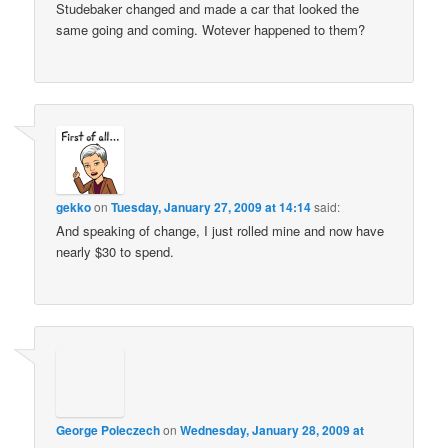
Studebaker changed and made a car that looked the
same going and coming. Wotever happened to them?
gekko
on
Tuesday, January 27, 2009 at 14:14
said:
And speaking of change, I just rolled mine and now have
nearly $30 to spend.
George Poleczech
on
Wednesday, January 28, 2009 at