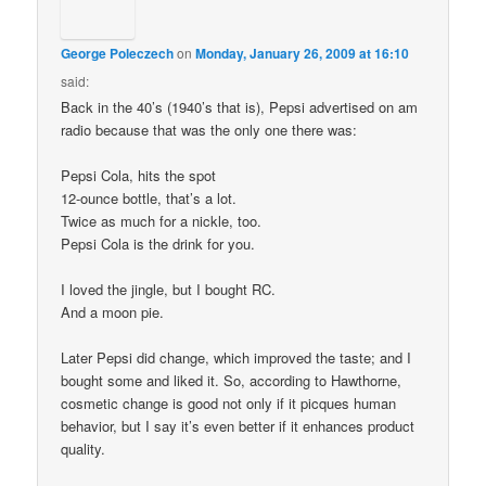
George Poleczech
on
Monday, January 26, 2009 at 16:10
said:
Back in the 40’s (1940’s that is), Pepsi advertised on am
radio because that was the only one there was:
Pepsi Cola, hits the spot
12-ounce bottle, that’s a lot.
Twice as much for a nickle, too.
Pepsi Cola is the drink for you.
I loved the jingle, but I bought RC.
And a moon pie.
Later Pepsi did change, which improved the taste; and I
bought some and liked it. So, according to Hawthorne,
cosmetic change is good not only if it picques human
behavior, but I say it’s even better if it enhances product
quality.