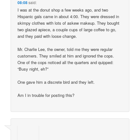
08:08
said:
I was at the donut shop a few weeks ago, and two
Hispanic gals came in about 4:00. They were dressed in
skimpy clothes with lots of askew makeup. They bought
two glazed apiece, a couple cups of large coffee to go,
and they paid with loose change.
Mr. Charlie Lee, the owner, told me they were regular
customers. They smiled at him and ignored the cops.
One of the cops noticed all the quarters and quipped:
“Busy night, eh?”
One gave him a discrete bird and they left.
Am I in trouble for posting this?