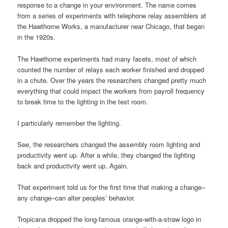
response to a change in your environment. The name comes
from a series of experiments with telephone relay assemblers at
the Hawthorne Works, a manufacturer near Chicago, that began
in the 1920s.
The Hawthorne experiments had many facets, most of which
counted the number of relays each worker finished and dropped
in a chute. Over the years the researchers changed pretty much
everything that could impact the workers from payroll frequency
to break time to the lighting in the test room.
I particularly remember the lighting.
See, the researchers changed the assembly room lighting and
productivity went up. After a while, they changed the lighting
back and productivity went up. Again.
That experiment told us for the first time that making a change–
any change–can alter peoples’ behavior.
Tropicana dropped the long-famous orange-with-a-straw logo in