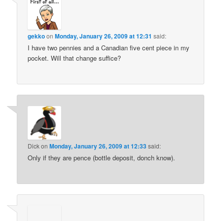
gekko
on
Monday, January 26, 2009 at 12:31
said:
I have two pennies and a Canadian five cent piece in my
pocket. Will that change suffice?
Dick
on
Monday, January 26, 2009 at 12:33
said:
Only if they are pence (bottle deposit, donch know).