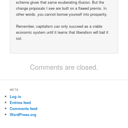
scheme gives that same exuberating illusion. But the
change proposals I see are built on a flawed premis. In
other words, you cannot borrow yourself into prosperity.
Remember, capitalism can only succeed as a viable
economic system until it learns that liberalism will bail it
out.
Comments are closed.
META
Log in
Entries feed
Comments feed
WordPress.org