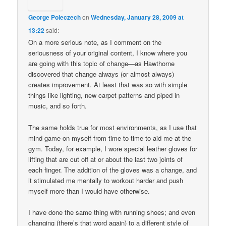
George Poleczech
on
Wednesday, January 28, 2009 at
13:22
said:
On a more serious note, as I comment on the
seriousness of your original content, I know where you
are going with this topic of change—as Hawthorne
discovered that change always (or almost always)
creates improvement. At least that was so with simple
things like lighting, new carpet patterns and piped in
music, and so forth.
The same holds true for most environments, as I use that
mind game on myself from time to time to aid me at the
gym. Today, for example, I wore special leather gloves for
lifting that are cut off at or about the last two joints of
each finger. The addition of the gloves was a change, and
it stimulated me mentally to workout harder and push
myself more than I would have otherwise.
I have done the same thing with running shoes; and even
changing (there’s that word again) to a different style of