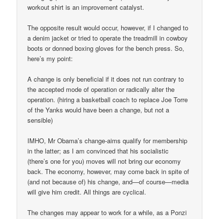
workout shirt is an improvement catalyst.
The opposite result would occur, however, if I changed to
a denim jacket or tried to operate the treadmill in cowboy
boots or donned boxing gloves for the bench press. So,
here’s my point:
A change is only beneficial if it does not run contrary to
the accepted mode of operation or radically alter the
operation. (hiring a basketball coach to replace Joe Torre
of the Yanks would have been a change, but not a
sensible)
IMHO, Mr Obama’s change-aims qualify for membership
in the latter; as I am convinced that his socialistic
(there’s one for you) moves will not bring our economy
back. The economy, however, may come back in spite of
(and not because of) his change, and—of course—media
will give him credit. All things are cyclical.
The changes may appear to work for a while, as a Ponzi