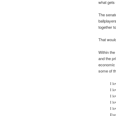
what gets e
The senato
ballplayer
together to
That woul
Within the
and the pr
economic 
some of th
I l
I lo
I l
I l
I l
Eve