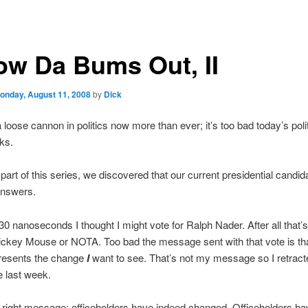
ow Da Bums Out, II
onday, August 11, 2008
by
Dick
loose cannon in politics now more than ever; it’s too bad today’s poli
ks.
t part of this series, we discovered that our current presidential candid
answers.
30 nanoseconds I thought I might vote for Ralph Nader. After all that’
ickey Mouse or NOTA. Too bad the message sent with that vote is th
resents the change
I
want to see. That’s not my message so I retrac
 last week.
 right message: officeholders have indeed changed. Officeholders ha