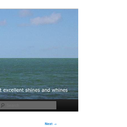
Search
Next
→