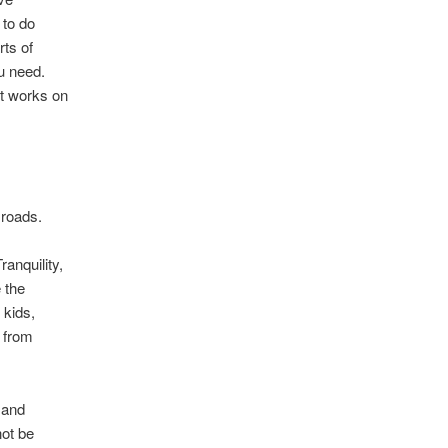
to do
rts of
u need.
It works on
 roads.
anquility,
 the
 kids,
 from
 and
not be