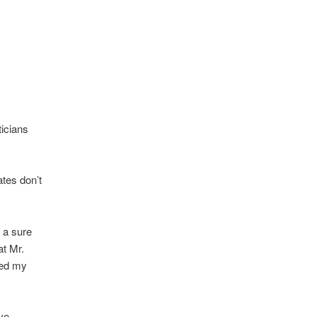
ticians
ates don’t
s a sure
at Mr.
ted my
ve