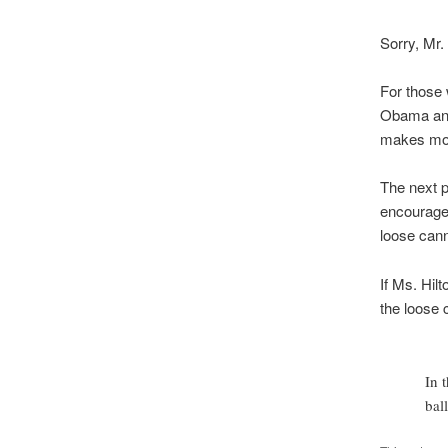
Sorry, Mr. 
For those 
Obama and 
makes more
The next p
encourage 
loose cann
If Ms. Hil
the loose
In 
bal