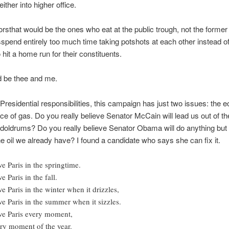
ither into higher office.
rsthat would be the ones who eat at the public trough, not the former
sspend entirely too much time taking potshots at each other instead o
 hit a home run for their constituents.
d be thee and me.
 Presidential responsibilities, this campaign has just two issues: the
ice of gas. Do you really believe Senator McCain will lead us out of th
doldrums? Do you really believe Senator Obama will do anything but
e oil we already have? I found a candidate who says she can fix it.
ove Paris in the springtime.
ve Paris in the fall.
ove Paris in the winter when it drizzles,
ove Paris in the summer when it sizzles.
ove Paris every moment,
ry moment of the year.