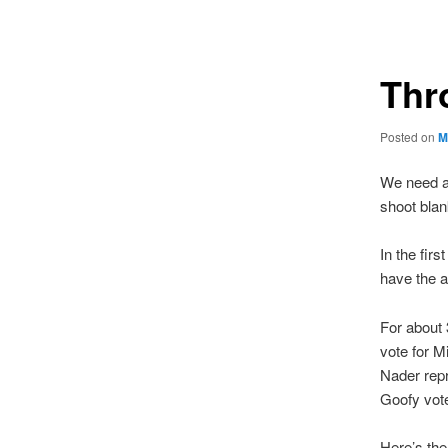
navigation
Thr
Posted on
M
We need a 
shoot blan
In the firs
have the 
For about 
vote for M
Nader rep
Goofy vote
Here’s the