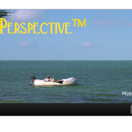
es
rspective™