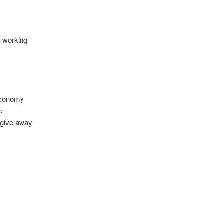
f working
 economy
e
 give away