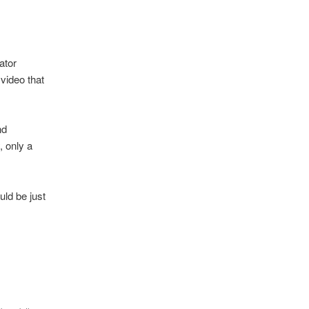
ator
video that
nd
, only a
uld be just