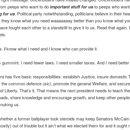
rom peeps who want to do
important stuff for us
to peeps who want 
g for us
. Political party notwithstanding, politicians believe in their hea
at they know what you need waaaaaaay better than you know what yo
ave fought each other to a standstill to give it to us. Read that again. 
els.
ks.
I
know what I need and I know who can provide it.
s gummint. I need fewer laws. I need smaller taxes. And I need better
 has five basic responsibilities: establish Justice, insure domestic Tr
or the common defence
(sic)
, promote the general Welfare, and secure
of Liberty. That’s it. That means the next president needs to teach the
roads, share knowledge and encourage growth, and keep other people
 nuking us.
whether a former ballplayer took steroids may keep Senators McCain
tly) out of trouble but it ain’t what we elected them for and it ought 