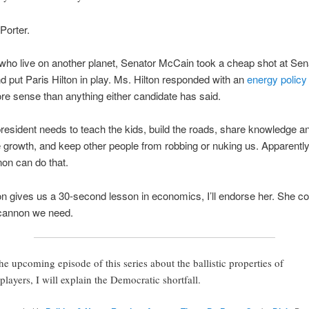
Porter.
who live on another planet, Senator McCain took a cheap shot at Sen
put Paris Hilton in play. Ms. Hilton responded with an
energy policy
 sense than anything either candidate has said.
resident needs to teach the kids, build the roads, share knowledge a
growth, and keep other people from robbing or nuking us. Apparently
on can do that.
ton gives us a 30-second lesson in economics, I’ll endorse her. She co
 cannon we need.
the upcoming episode of this series about the ballistic properties of
lplayers, I will explain the Democratic shortfall.