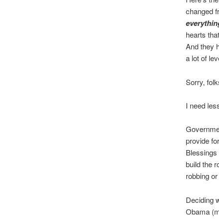
changed f
everythin
hearts th
And they h
a lot of lev
Sorry, fol
I need les
Government
provide f
Blessings 
build the 
robbing or
Deciding 
Obama (mos