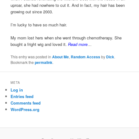
uproar, she had nowhere to cut it. And in fact, my hair has been
growing out since 2003.
I’m lucky to have so much hair.
My mom lost hers when she went through chemotherapy. She
bought a fright wig and loved it.
Read more
…
This entry was posted in
About Me
,
Random Access
by
Dick
.
Bookmark the
permalink
.
META
Log in
Entries feed
Comments feed
WordPress.org