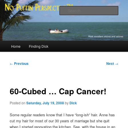
Skip
Most excellent shines and whines
to
Sear
primary
content
No Puffin Perspective™
Main
Home
Finding Dick
menu
Post
←
Previous
Next
→
navigation
60-Cubed … Cap Cancer!
Posted on
Saturday, July 19, 2008
by
Dick
Some regular readers know that I have “long-ish” hair. Anne has
cut my hair for most of our 30 years of marriage but she quit
when I started renovating the kitchen. See, with the house in an